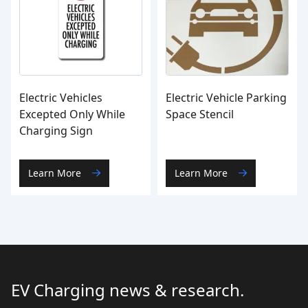
Electric Vehicles
Electric Vehicle Parking
Excepted Only While
Space Stencil
Charging Sign
Learn More
Learn More
EV Charging news & research.