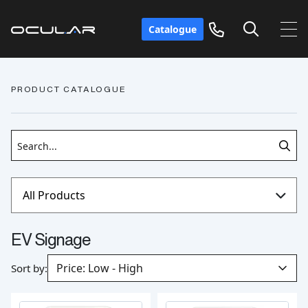
Catalogue
PRODUCT CATALOGUE
EV Signage