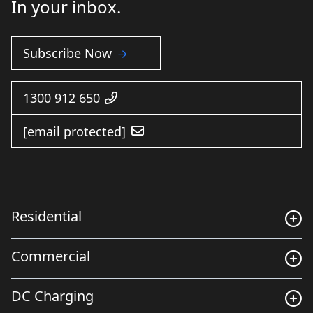
In your inbox.
Subscribe Now
1300 912 650
[email protected]
Residential
Commercial
DC Charging