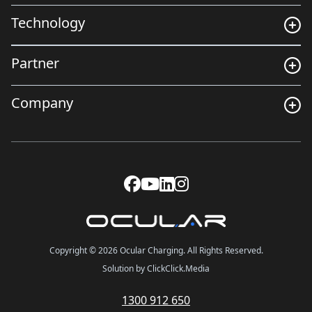
Technology
Partner
Company
Copyright © 2026 Ocular Charging. All Rights Reserved.
Solution by ClickClick.Media
1300 912 650