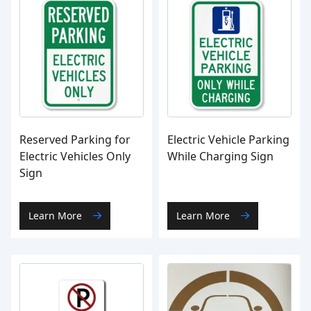
Reserved Parking for
Electric Vehicle Parking
Electric Vehicles Only
While Charging Sign
Sign
Learn More
Learn More