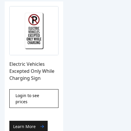
Electric Vehicles
Excepted Only While
Charging Sign
Login to see
prices
Learn More