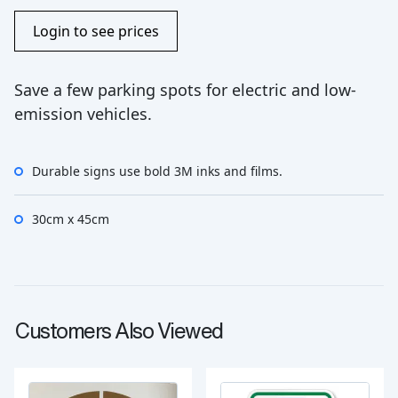
Login to see prices
Save a few parking spots for electric and low-
emission vehicles.
Durable signs use bold 3M inks and films.
30cm x 45cm
Customers Also Viewed