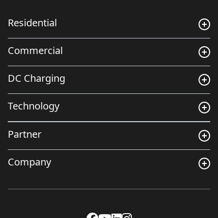
Residential
Commercial
DC Charging
Technology
Partner
Company