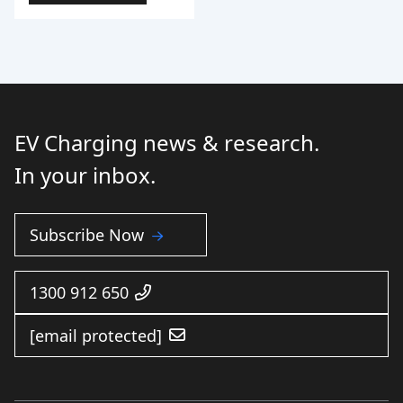
EV Charging news & research.
In your inbox.
Subscribe Now
1300 912 650
[email protected]