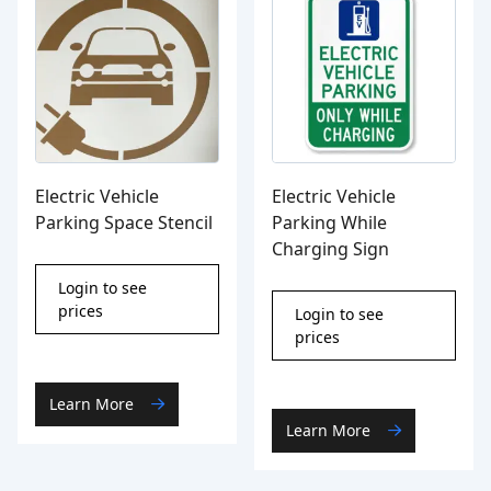
Electric Vehicle
Electric Vehicle
Parking Space Stencil
Parking While
Charging Sign
Login to see
prices
Login to see
prices
Learn More
Learn More