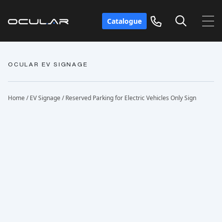
Catalogue
OCULAR EV SIGNAGE
Home
/
EV Signage
/ Reserved Parking for Electric Vehicles Only Sign