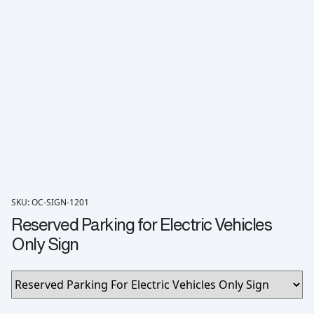
SKU: OC-SIGN-1201
Reserved Parking for Electric Vehicles
Only Sign