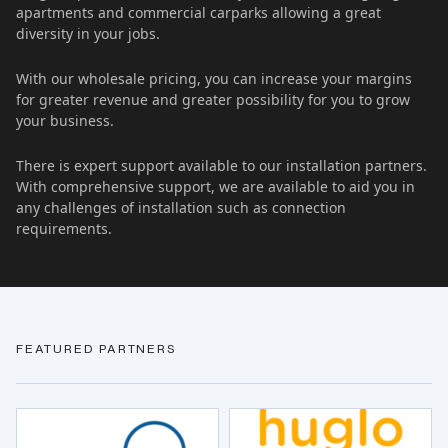
apartments and commercial carparks allowing a great
diversity in your jobs.
With our wholesale pricing, you can increase your margins
for greater revenue and greater possibility for you to grow
your business.
There is expert support available to our installation partners.
With comprehensive support, we are available to aid you in
any challenges of installation such as connection
requirements.
FEATURED PARTNERS