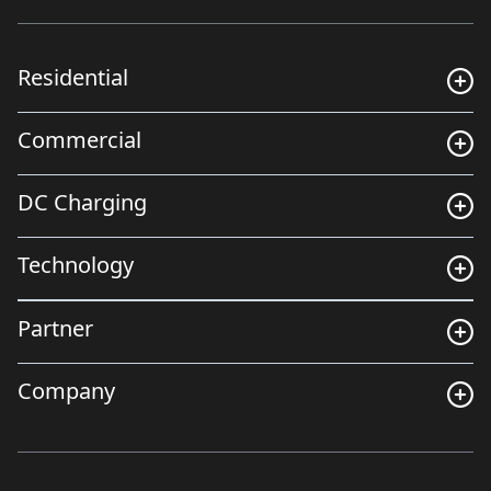
Residential
Commercial
DC Charging
Technology
Partner
Company