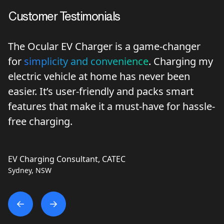
Customer Testimonials
e-changer
Ocular Charging brings forward a
Charging my
innovative and cost-effective
solut
er been
charging that’s hard to find elsew
ks smart
Australia. We’re routinely recom
 for hassle-
Ocular products.
EVSE Australia
Electric Vehicle Supply Equipment Retailer