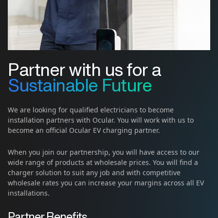
Partner with us for a
Sustainable Future
We are looking for qualified electricians to become
installation partners with Ocular. You will work with us to
become an official Ocular EV charging partner.
When you join our partnership, you will have access to our
wide range of products at wholesale prices. You will find a
charger solution to suit any job and with competitive
wholesale rates you can increase your margins across all EV
installations.
Partner Benefits