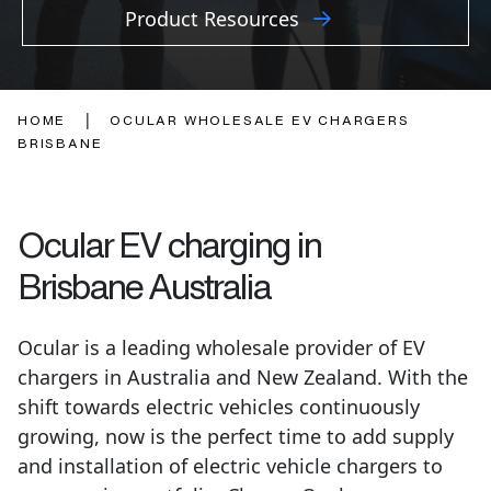
Product Resources
|
HOME
OCULAR WHOLESALE EV CHARGERS
BRISBANE
Ocular EV charging in
Brisbane
Australia
Ocular is a leading wholesale provider of EV
chargers in Australia and New Zealand. With the
shift towards electric vehicles continuously
growing, now is the perfect time to add supply
and installation of electric vehicle chargers to