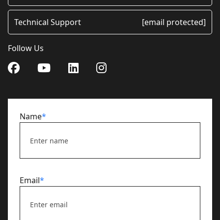
Technical Support
[email protected]
Follow Us
Name
*
Email
*