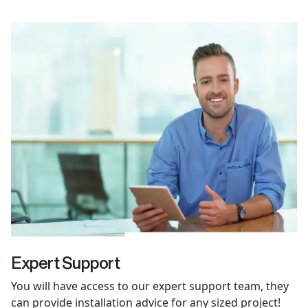
Expert Support
You will have access to our expert support team, they
can provide installation advice for any sized project!