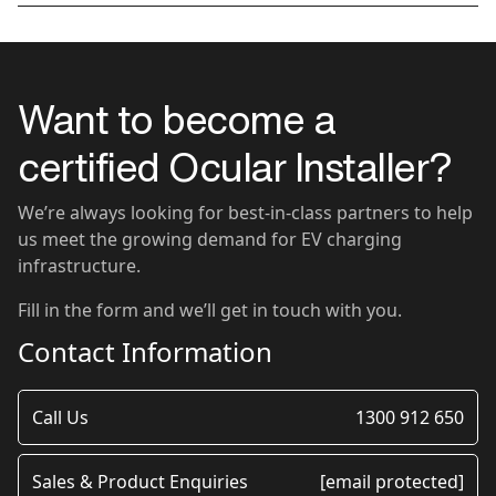
Want to become a
certified Ocular Installer?
We’re always looking for best-in-class partners to help
us meet the growing demand for EV charging
infrastructure.
Fill in the form and we’ll get in touch with you.
Contact Information
Call Us
1300 912 650
Sales & Product Enquiries
[email protected]