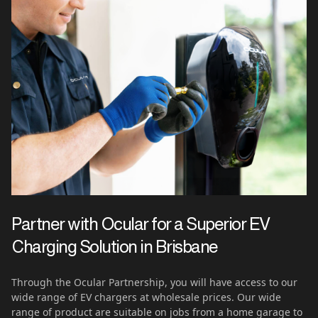
Partner with Ocular for a Superior EV
Charging Solution in
Brisbane
Through the Ocular Partnership, you will have access to our
wide range of EV chargers at wholesale prices. Our wide
range of product are suitable on jobs from a home garage to