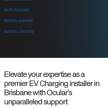
South Australia
Western Australia
Northern Territory
Elevate your expertise as a
premier EV Charging installer in
Brisbane
with Ocular’s
unparalleled support