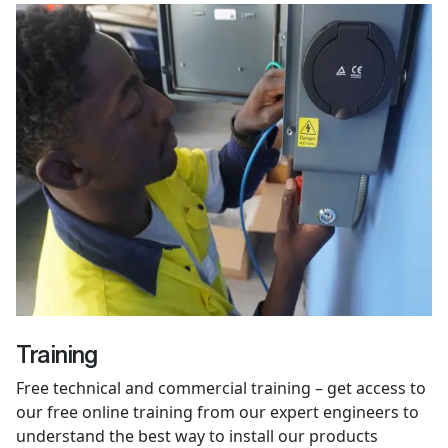
Training
Free technical and commercial training – get access to
our free online training from our expert engineers to
understand the best way to install our products