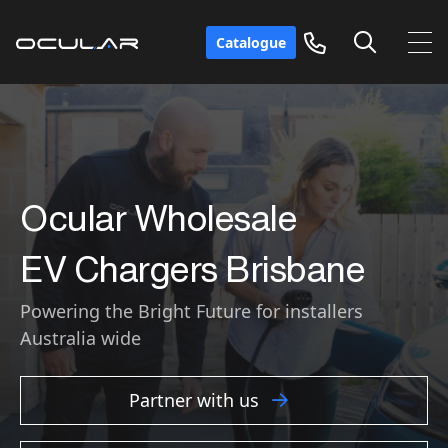
Catalogue
Ocular Wholesale
EV Chargers
Brisbane
Powering the Bright Future for installers
Australia wide
Partner with us