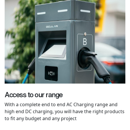
Access to our range
With a complete end to end AC Charging range and
high end DC charging, you will have the right products
to fit any budget and any project