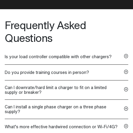
Frequently Asked
Questions
Is your load controller compatible with other chargers?
Do you provide training courses in person?
Can I downrate/hard limit a charger to fit on a limited
supply or breaker?
Can I install a single phase charger on a three phase
supply?
What’s more effective hardwired connection or Wi-Fi/4G?