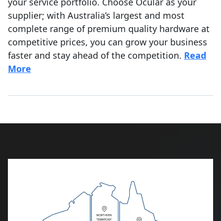
your service portfolio. Choose Ocular as your
supplier; with Australia’s largest and most
complete range of premium quality hardware at
competitive prices, you can grow your business
faster and stay ahead of the competition.
Read
More