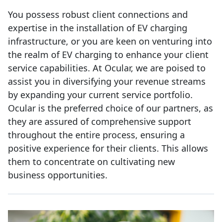
You possess robust client connections and
expertise in the installation of EV charging
infrastructure, or you are keen on venturing into
the realm of EV charging to enhance your client
service capabilities. At Ocular, we are poised to
assist you in diversifying your revenue streams
by expanding your current service portfolio.
Ocular is the preferred choice of our partners, as
they are assured of comprehensive support
throughout the entire process, ensuring a
positive experience for their clients. This allows
them to concentrate on cultivating new
business opportunities.