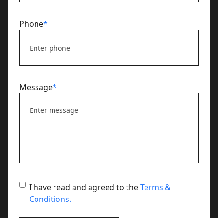
Phone
*
Message
*
terms
I have read and agreed to the
Terms &
Conditions.
and