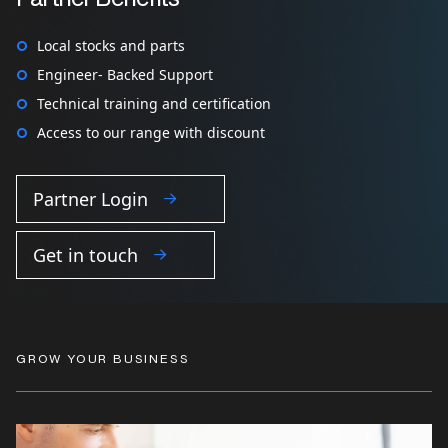
Local stocks and parts
Engineer- Backed Support
Technical training and certification
Access to our range with discount
Partner Login
Get in touch
GROW YOUR BUSINESS