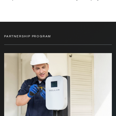
PARTNERSHIP PROGRAM