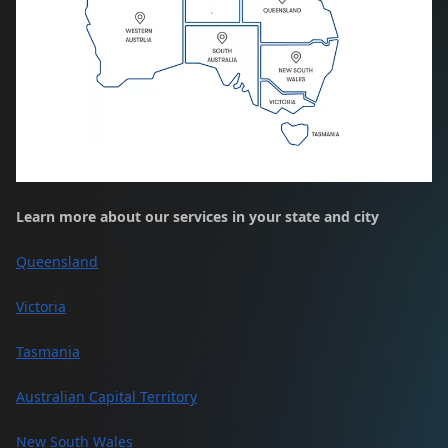
Learn more about our services in your state and city
Queensland
Victoria
Tasmania
Australian Capital Territory
New South Wales