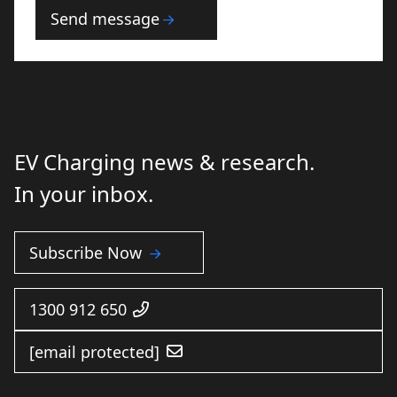
conditions
Send message
EV Charging news & research.
In your inbox.
Subscribe Now
1300 912 650
[email protected]