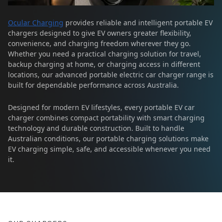
Ocular Charging
provides reliable and intelligent portable EV
chargers designed to give EV owners greater flexibility,
convenience, and charging freedom wherever they go.
Whether you need a practical charging solution for travel,
backup charging at home, or charging access in different
locations, our advanced portable electric car charger range is
built for dependable performance across Australia.
Designed for modern EV lifestyles, every portable EV car
charger combines compact portability with smart charging
technology and durable construction. Built to handle
Australian conditions, our portable charging solutions make
EV charging simple, safe, and accessible whenever you need
it.