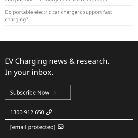
Do portable electric car chargers support fast
charging?
EV Charging news & research.
In your inbox.
Subscribe Now
1300 912 650
[email protected]