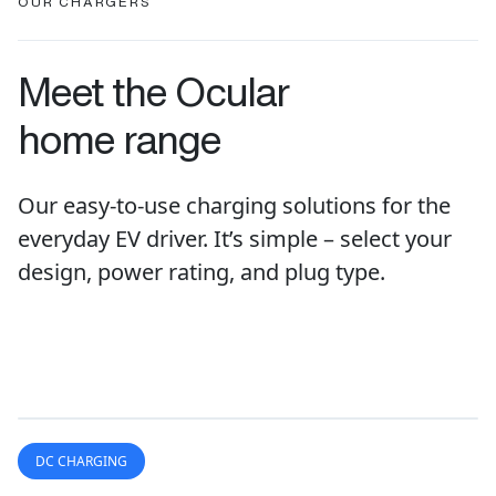
OUR CHARGERS
Meet the Ocular
home range
Our easy-to-use charging solutions for the
everyday EV driver. It’s simple – select your
design, power rating, and plug type.
DC CHARGING