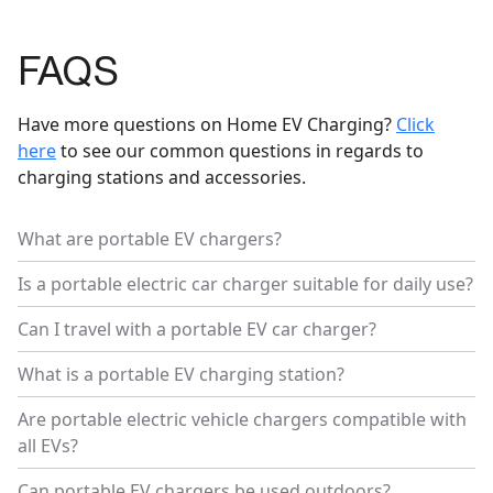
FAQS
Have more questions on Home EV Charging?
Click
here
to see our common questions in regards to
charging stations and accessories.
What are portable EV chargers?
Is a portable electric car charger suitable for daily use?
Can I travel with a portable EV car charger?
What is a portable EV charging station?
Are portable electric vehicle chargers compatible with
all EVs?
Can portable EV chargers be used outdoors?