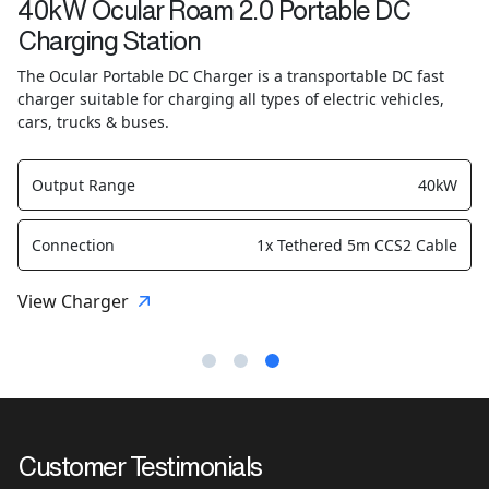
40kW Ocular Roam 2.0 Portable DC
Charging Station
The Ocular Portable DC Charger is a transportable DC fast
charger suitable for charging all types of electric vehicles,
cars, trucks & buses.
Output Range
40kW
Connection
1x Tethered 5m CCS2 Cable
View Charger
Customer Testimonials