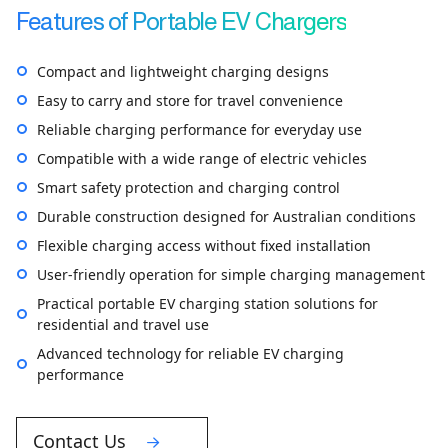
Features of Portable EV Chargers
Compact and lightweight charging designs
Easy to carry and store for travel convenience
Reliable charging performance for everyday use
Compatible with a wide range of electric vehicles
Smart safety protection and charging control
Durable construction designed for Australian conditions
Flexible charging access without fixed installation
User-friendly operation for simple charging management
Practical portable EV charging station solutions for
residential and travel use
Advanced technology for reliable EV charging
performance
Contact Us