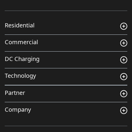
Residential
Commercial
DC Charging
Technology
Partner
Company