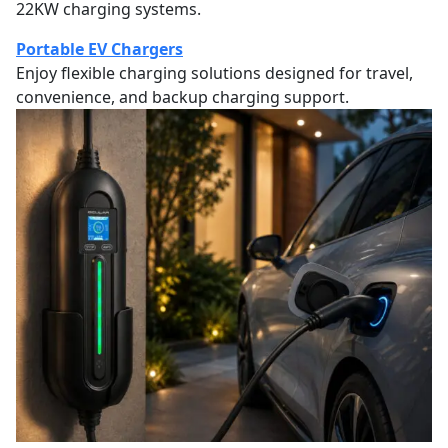
22KW charging systems.
Portable EV Chargers
Enjoy flexible charging solutions designed for travel,
convenience, and backup charging support.