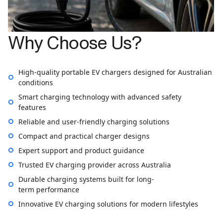
Why Choose Us?
High-quality portable EV chargers designed for Australian
conditions
Smart charging technology with advanced safety
features
Reliable and user-friendly charging solutions
Compact and practical charger designs
Expert support and product guidance
Trusted EV charging provider across Australia
Durable charging systems built for long-
term performance
Innovative EV charging solutions for modern lifestyles