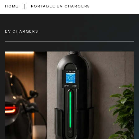
|
HOME
PORTABLE EV CHARGERS
EV CHARGERS