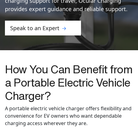
charging support for travel, Ocular Charging
provides expert guidance and reliable support.
Speak to an Expert
How You Can Benefit from
a
Portable Electric Vehicle
Charger
?
A portable electric vehicle charger offers flexibility and
convenience for EV owners who want dependable
charging access wherever they are.