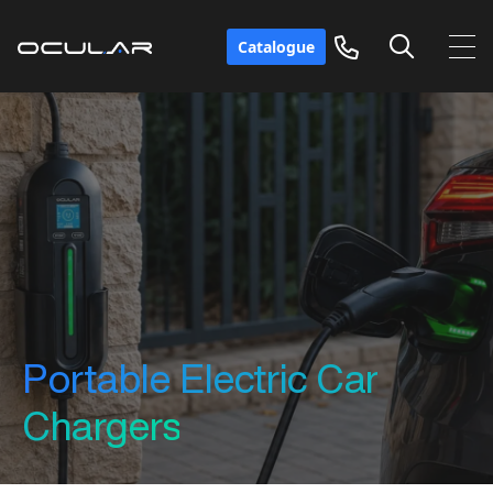
Catalogue
Portable Electric Car
Chargers