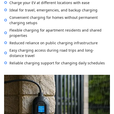
Charge your EV at different locations with ease
Ideal for travel, emergencies, and backup charging
Convenient charging for homes without permanent
charging setups
Flexible charging for apartment residents and shared
properties
Reduced reliance on public charging infrastructure
Easy charging access during road trips and long-
distance travel
Reliable charging support for changing daily schedules