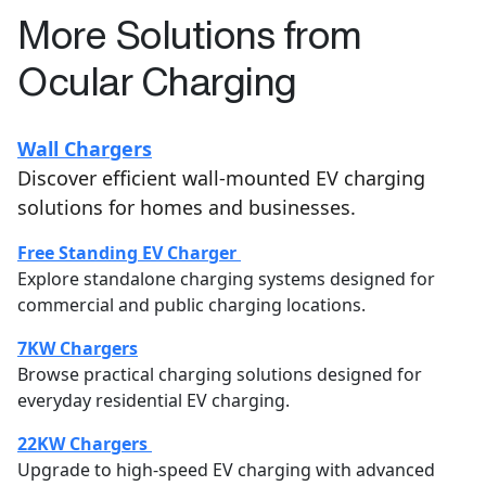
More Solutions from
Ocular Charging
Wall Chargers
Discover efficient wall-mounted EV charging
solutions for homes and businesses.
Free Standing EV Charger
Explore standalone charging systems designed for
commercial and public charging locations.
7KW Chargers
Browse practical charging solutions designed for
everyday residential EV charging.
22KW Chargers
Upgrade to high-speed EV charging with advanced