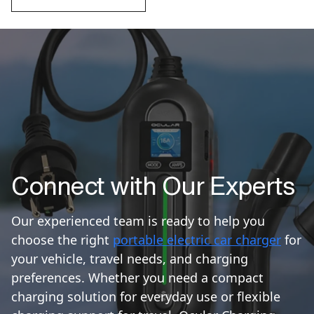
Connect with Our Experts
Our experienced team is ready to help you
choose the right
portable electric car charger
for
your vehicle, travel needs, and charging
preferences. Whether you need a compact
charging solution for everyday use or flexible