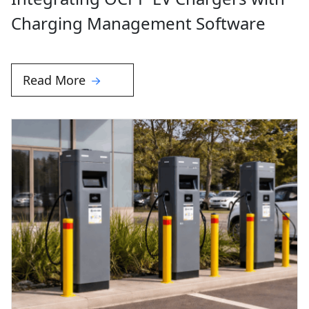
Charging Management Software
Read More