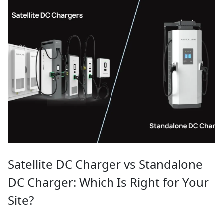
Satellite DC Charger vs Standalone
DC Charger: Which Is Right for Your
Site?