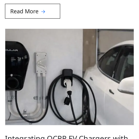
Read More
Integrating OCPP EV Chargers with