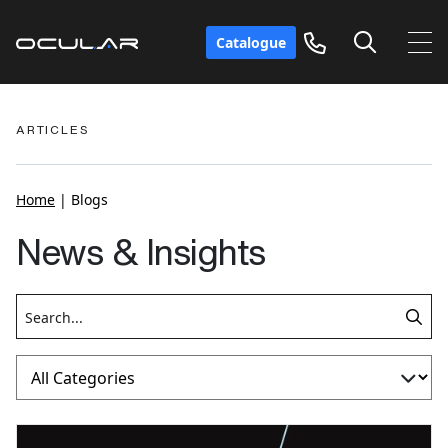
Catalogue
ARTICLES
Home
|
Blogs
News & Insights