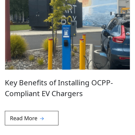
Key Benefits of Installing OCPP-
Compliant EV Chargers
Read More