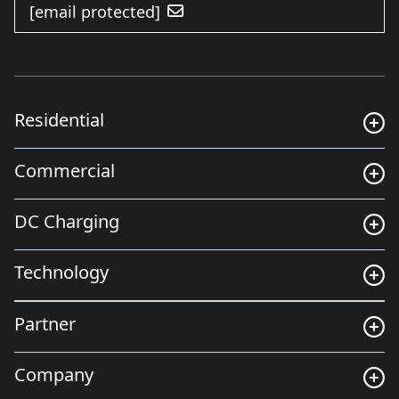
[email protected]
Residential
Commercial
DC Charging
Technology
Partner
Company