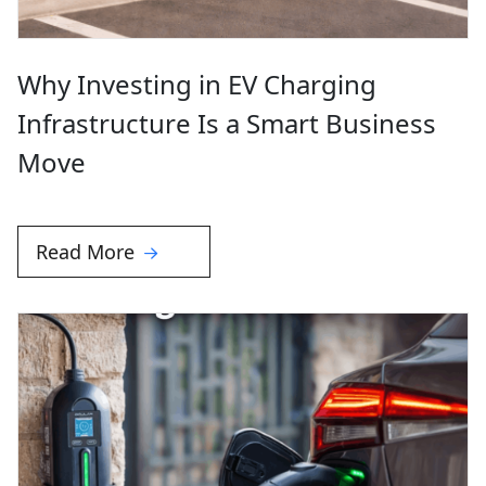
Why Investing in EV Charging
Infrastructure Is a Smart Business
Move
Read More