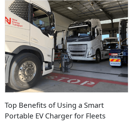
Top Benefits of Using a Smart
Portable EV Charger for Fleets