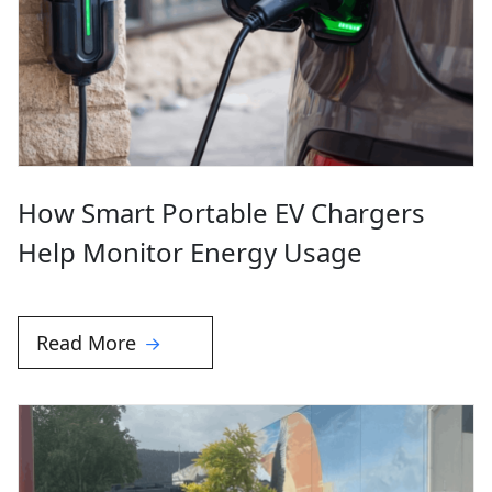
How Smart Portable EV Chargers
Help Monitor Energy Usage
Read More