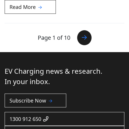
Read More
Page 1 of 10
EV Charging news & research.
In your inbox.
Subscribe Now
1300 912 650