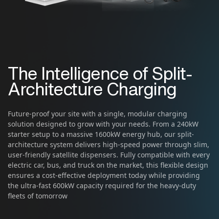
The Intelligence of Split-
Architecture Charging
Future-proof your site with a single, modular charging
solution designed to grow with your needs. From a 240kW
starter setup to a massive 1600kW energy hub, our split-
architecture system delivers high-speed power through slim,
user-friendly satellite dispensers. Fully compatible with every
electric car, bus, and truck on the market, this flexible design
ensures a cost-effective deployment today while providing
the ultra-fast 600kW capacity required for the heavy-duty
fleets of tomorrow