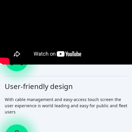
The charger your EV deserves
User-friendly design
With cable management and easy-access touch screen the
user experience is world leading and easy for public and fleet
users