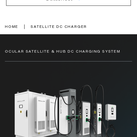
|
HOME
SATELLITE DC CHARGER
OCULAR SATELLITE & HUB DC CHARGING SYSTEM