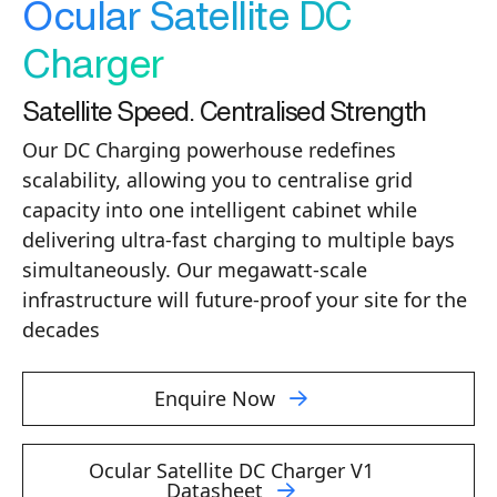
Ocular Satellite DC
Charger
Satellite Speed. Centralised Strength
Our DC Charging powerhouse redefines
scalability, allowing you to centralise grid
capacity into one intelligent cabinet while
delivering ultra-fast charging to multiple bays
simultaneously. Our megawatt-scale
infrastructure will future-proof your site for the
decades
Enquire Now
Ocular Satellite DC Charger V1
Datasheet