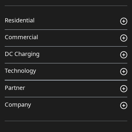
Residential
Commercial
DC Charging
Technology
Partner
Company