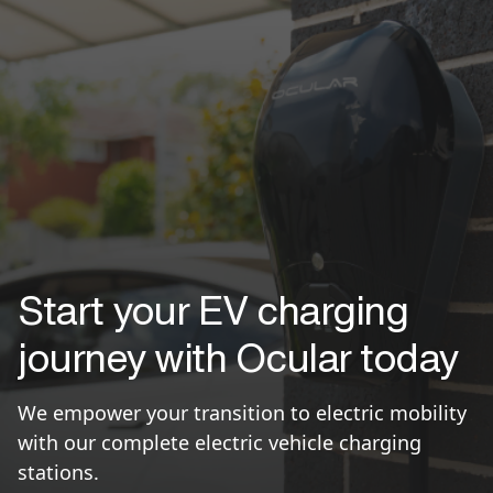
Start your EV charging
journey with Ocular today
We empower your transition to electric mobility
with our complete electric vehicle charging
stations.