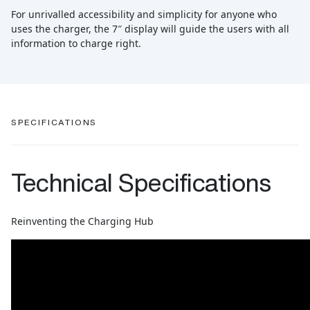
For unrivalled accessibility and simplicity for anyone who
uses the charger, the 7″ display will guide the users with all
information to charge right.
SPECIFICATIONS
Technical Specifications
Reinventing the Charging Hub