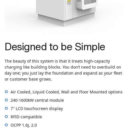
Designed to be Simple
The beauty of this system is that it treats high-capacity
charging like building blocks. You don’t need to overbuild on
day one; you just lay the foundation and expand as your fleet
or customer base grows.
Air Cooled, Liquid Cooled, Wall and Floor Mounted options
240-1600kW central module
7″ LCD touchscreen display
RFID compatible
OCPP 1.6J, 2.0