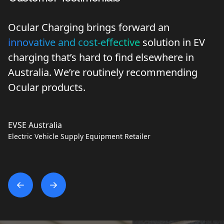
Ocular Charging brings forward an
innovative and cost-effective
solution in EV
charging that’s hard to find elsewhere in
Australia. We’re routinely recommending
Ocular products.
EVSE Australia
Electric Vehicle Supply Equipment Retailer