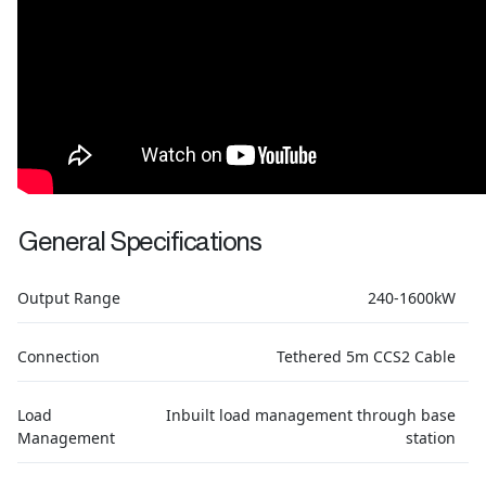
General Specifications
Output Range
240-1600kW
Connection
Tethered 5m CCS2 Cable
Load
Inbuilt load management through base
Management
station