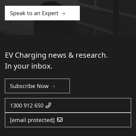
Speak to an Expert
EV Charging news & research.
In your inbox.
Subscribe Now
1300 912 650
[email protected]