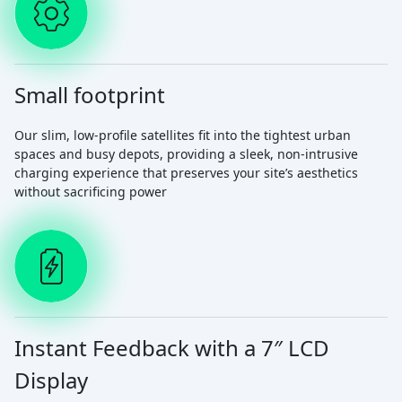
Small footprint
Our slim, low-profile satellites fit into the tightest urban
spaces and busy depots, providing a sleek, non-intrusive
charging experience that preserves your site’s aesthetics
without sacrificing power
Instant Feedback with a 7″ LCD
Display