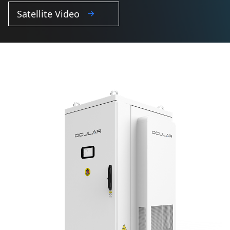
Satellite Video