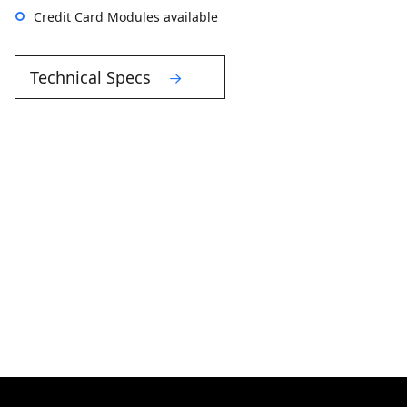
Credit Card Modules available
Technical Specs