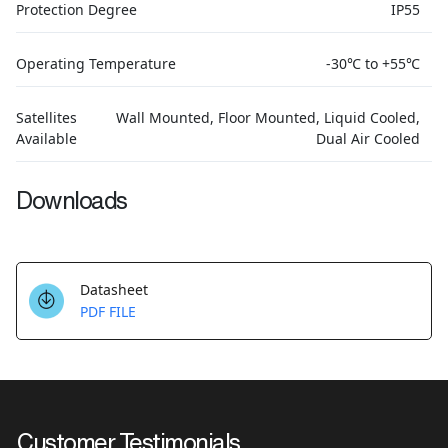
Protection Degree
IP55
Operating Temperature
-30℃ to +55℃
Satellites
Wall Mounted, Floor Mounted, Liquid Cooled,
Available
Dual Air Cooled
Downloads
Datasheet
PDF FILE
Customer Testimonials