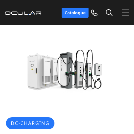
Catalogue
DC-CHARGING