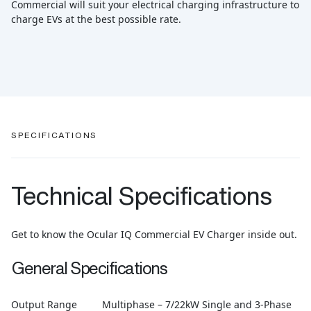
Commercial will suit your electrical charging infrastructure to
charge EVs at the best possible rate.
SPECIFICATIONS
Technical Specifications
Get to know the Ocular IQ Commercial EV Charger inside out.
General Specifications
Output Range
Multiphase – 7/22kW Single and 3-Phase