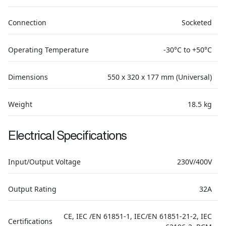
Connection
Socketed
Operating Temperature
-30°C to +50°C
Dimensions
550 x 320 x 177 mm (Universal)
Weight
18.5 kg
Electrical Specifications
Input/Output Voltage
230V/400V
Output Rating
32A
CE, IEC /EN 61851-1, IEC/EN 61851-21-2, IEC
Certifications