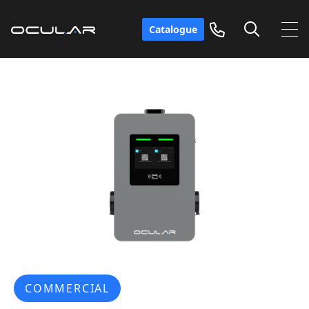
Catalogue
COMMERCIAL