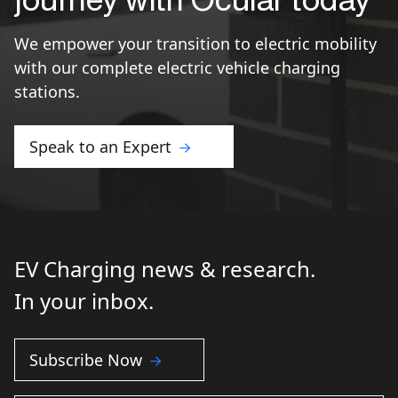
We empower your transition to electric mobility
with our complete electric vehicle charging
stations.
Speak to an Expert
EV Charging news & research.
In your inbox.
Subscribe Now