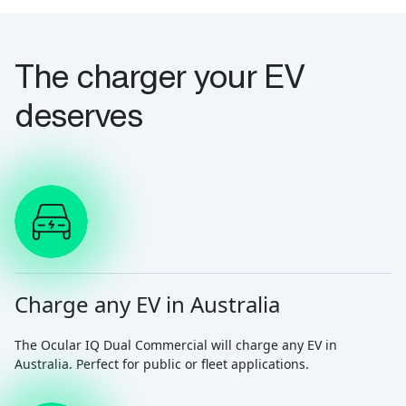
The charger your EV
deserves
Charge any EV in Australia
The Ocular IQ Dual Commercial will charge any EV in
Australia. Perfect for public or fleet applications.