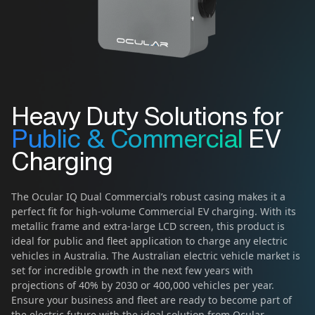
Heavy Duty Solutions for
Public & Commercial
EV
Charging
The Ocular IQ Dual Commercial’s robust casing makes it a
perfect fit for high-volume Commercial EV charging. With its
metallic frame and extra-large LCD screen, this product is
ideal for public and fleet application to charge any electric
vehicles in Australia. The Australian electric vehicle market is
set for incredible growth in the next few years with
projections of 40% by 2030 or 400,000 vehicles per year.
Ensure your business and fleet are ready to become part of
the electric future with the ideal solution from Ocular.