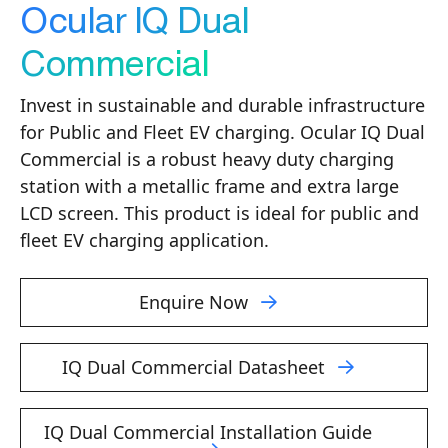
Ocular IQ Dual
Commercial
Invest in sustainable and durable infrastructure
for Public and Fleet EV charging. Ocular IQ Dual
Commercial is a robust heavy duty charging
station with a metallic frame and extra large
LCD screen. This product is ideal for public and
fleet EV charging application.
Enquire Now
IQ Dual Commercial Datasheet
IQ Dual Commercial Installation Guide