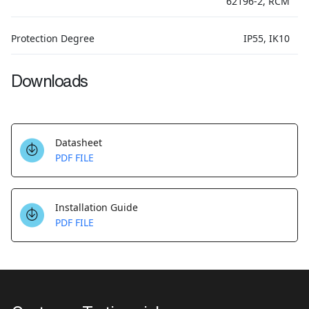
62196-2, RCM
Protection Degree
IP55, IK10
Downloads
Datasheet
PDF FILE
Installation Guide
PDF FILE