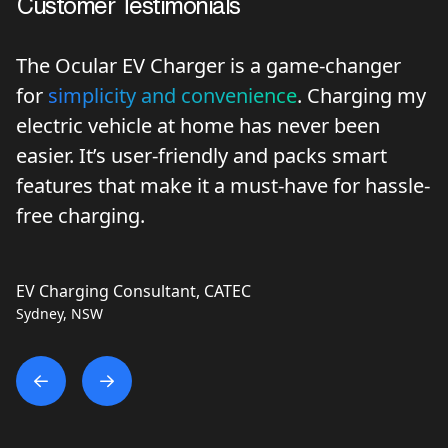
Customer Testimonials
The Ocular EV Charger is a game-changer
for
simplicity and convenience
. Charging my
electric vehicle at home has never been
easier. It’s user-friendly and packs smart
features that make it a must-have for hassle-
free charging.
EV Charging Consultant, CATEC
Sydney, NSW