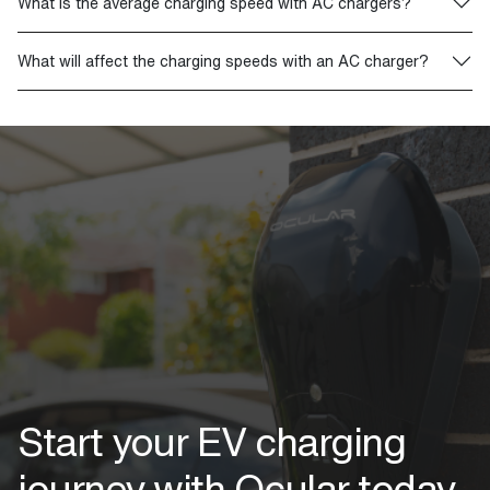
What is the average charging speed with AC chargers?
What will affect the charging speeds with an AC charger?
Start your EV charging
journey with Ocular today