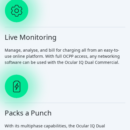
Live Monitoring
Manage, analyse, and bill for charging all from an easy-to-
use online platform. With full OCPP access, any networking
software can be used with the Ocular IQ Dual Commercial.
Packs a Punch
With its multiphase capabilities, the Ocular IQ Dual