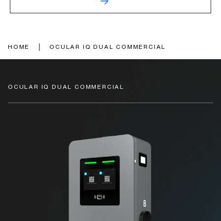
|
HOME
OCULAR IQ DUAL COMMERCIAL
OCULAR IQ DUAL COMMERCIAL