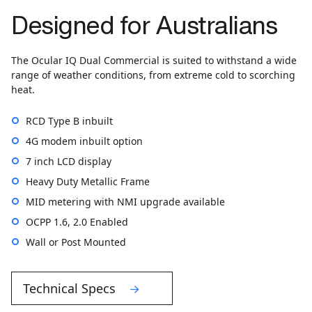
Designed for Australians
The Ocular IQ Dual Commercial is suited to withstand a wide
range of weather conditions, from extreme cold to scorching
heat.
RCD Type B inbuilt
4G modem inbuilt option
7 inch LCD display
Heavy Duty Metallic Frame
MID metering with NMI upgrade available
OCPP 1.6, 2.0 Enabled
Wall or Post Mounted
Technical Specs