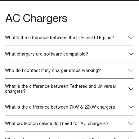
AC Chargers
What’s the difference between the LTE and LTE plus?
What chargers are software compatible?
Who do I contact if my charger stops working?
What is the difference between Tethered and Universal
chargers?
What is the difference between 7kW & 22kW chargers
What protection device do I need for AC chargers?