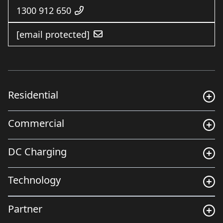
1300 912 650
[email protected]
Residential
Commercial
DC Charging
Technology
Partner