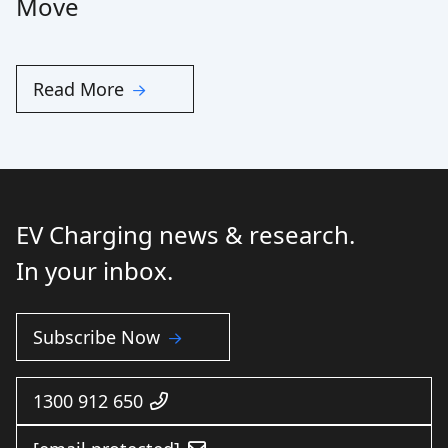
Move
Read More
EV Charging news & research.
In your inbox.
Subscribe Now
1300 912 650