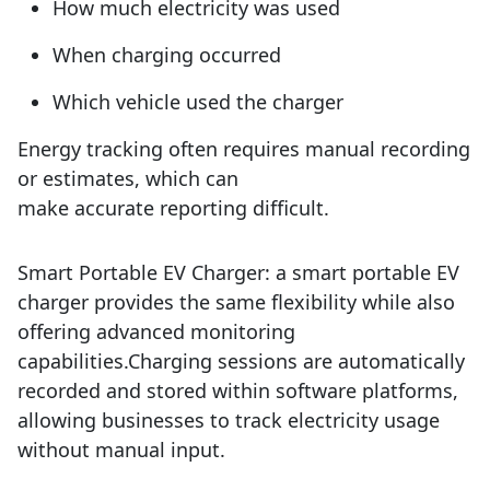
How much electricity was used
When charging occurred
Which vehicle used the charger
Energy tracking often requires manual recording
or estimates, which can
make accurate reporting difficult.
Smart Portable EV Charger:
a
smart portable EV
charger provides the same flexibility while also
offering advanced monitoring
capabilities.
Charging sessions are automatically
recorded and stored within software platforms,
allowing businesses to track electricity usage
without manual input.