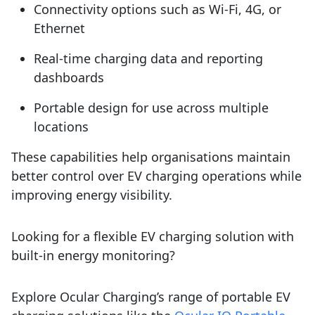
Connectivity options such as Wi-Fi, 4G, or
Ethernet
Real-time charging data and reporting
dashboards
Portable design for use across multiple
locations
These capabilities help organisations maintain
better control over EV charging operations while
improving energy visibility.
Looking for a flexible EV charging solution with
built-in energy monitoring?
Explore Ocular Charging’s range of portable EV