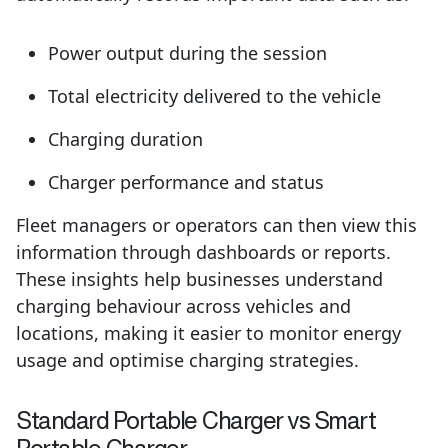
Power output during the session
Total electricity delivered to the vehicle
Charging duration
Charger performance and status
Fleet managers or operators can then view this
information through dashboards or reports.
These insights help businesses understand
charging behaviour across vehicles and
locations, making it easier to monitor energy
usage and optimise charging strategies.
Standard Portable Charger vs Smart
Portable Charger