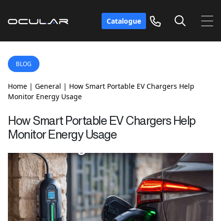
Catalogue
BLOG
Home
|
General
|
How Smart Portable EV Chargers Help
Monitor Energy Usage
How Smart Portable EV Chargers Help
Monitor Energy Usage