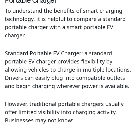
To understand the benefits of smart charging
technology, it is helpful to compare a standard
portable charger with a smart portable EV
charger.
Standard Portable EV Charger:
a
standard
portable EV charger provides flexibility by
allowing vehicles to charge in multiple locations.
Drivers can easily plug into compatible outlets
and begin charging wherever power is available.
However, traditional portable chargers usually
offer
limited visibility into charging activity.
Businesses may not know: