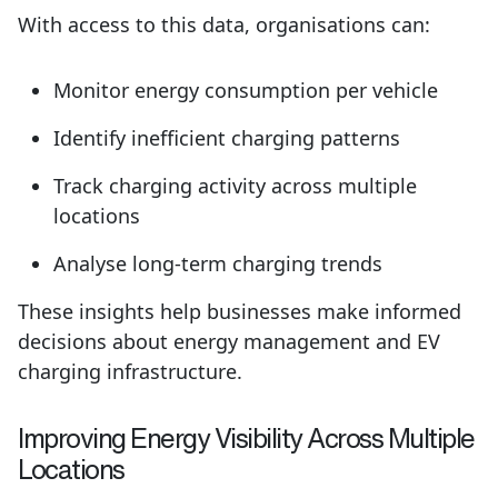
With access to this data, organisations can:
Monitor energy consumption per vehicle
Identify inefficient charging patterns
Track charging activity across multiple
locations
Analyse long-term charging trends
These insights help businesses make informed
decisions about energy management and EV
charging infrastructure.
Improving Energy
Visibility
Across Multiple
Locations