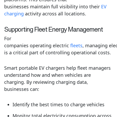
businesses maintain full visibility into their
EV
charging
activity across all locations.
Supporting
Fleet
Energy Management
For
companies operating electric
fleets
, managing elec
is a critical part of controlling operational costs.
Smart portable EV chargers help fleet managers
understand how and when vehicles are
charging. By reviewing charging data,
businesses can:
Identify the best times to charge vehicles
Monitor total electricity consumption across