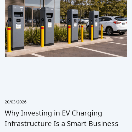
20/03/2026
Why Investing in EV Charging
Infrastructure Is a Smart Business