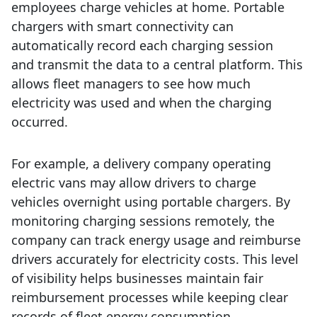
employees charge vehicles at home.
Portable
chargers with smart connectivity can
automatically record each charging session
and transmit the data to a central platform. This
allows fleet managers to see how much
electricity was used and when the charging
occurred.
For example, a delivery company operating
electric vans may allow drivers to charge
vehicles overnight using portable chargers. By
monitoring charging sessions remotely, the
company can track energy usage and reimburse
drivers accurately for electricity costs.
This level
of visibility helps businesses maintain fair
reimbursement processes while keeping clear
records of fleet energy consumption.