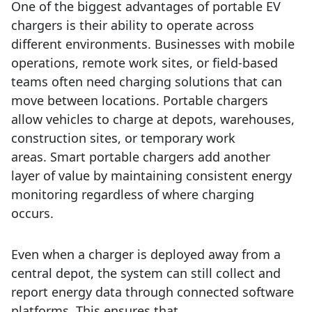
One of the biggest advantages of portable EV
chargers is their ability to operate across
different environments.
Businesses with mobile
operations, remote work sites, or field-based
teams often need charging solutions that can
move between locations. Portable chargers
allow vehicles to charge at depots, warehouses,
construction sites, or temporary work
areas.
Smart portable chargers add another
layer of value by maintaining consistent energy
monitoring regardless of where charging
occurs.
Even when a charger is deployed away from a
central depot, the system can still collect and
report energy data through connected software
platforms. This ensures that