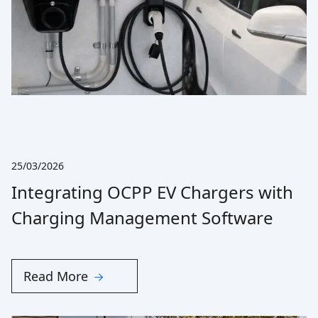
25/03/2026
Integrating OCPP EV Chargers with
Charging Management Software
Read More