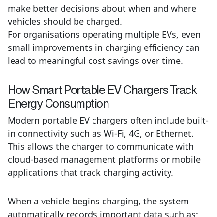
make better decisions about when and where
vehicles should be charged.
For organisations operating multiple EVs, even
small improvements in charging efficiency can
lead to meaningful cost savings over time.
How
Smart Portable EV Chargers Track
Energy Consumption
Modern portable EV chargers often include built-
in connectivity such as Wi-Fi, 4G, or Ethernet.
This allows the charger to communicate with
cloud-based management platforms or mobile
applications that track charging activity.
When a vehicle begins charging, the system
automatically records important data such as: