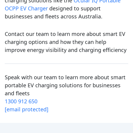
charging solutions like the
Ocular IQ Portable
OCPP EV Charger
designed to support
businesses and fleets across Australia.
Contact our team to learn more about smart EV
charging options and how they can help
improve energy visibility and charging efficiency
Speak with our team to learn more about smart
portable EV charging solutions for businesses
and fleets
1300 912 650
[email protected]