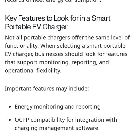
Key Features to Look for in a Smart
Portable EV Charger
Not all portable chargers offer the same level of
functionality. When selecting a smart portable
EV charger, businesses should look for features
that support monitoring, reporting, and
operational flexibility.
Important features may include:
Energy monitoring and reporting
OCPP compatibility for integration with
charging management software