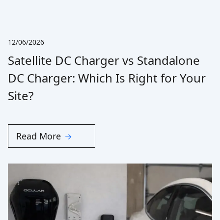
12/06/2026
Satellite DC Charger vs Standalone
DC Charger: Which Is Right for Your
Site?
Read More