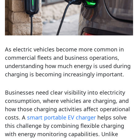
As electric vehicles become more common in
commercial fleets and business operations,
understanding how much energy is used during
charging is becoming increasingly important.
Businesses need clear visibility into electricity
consumption, where vehicles are charging, and
how those charging activities affect operational
costs.
A
smart portable EV charger
helps solve
this challenge by combining flexible charging
with energy monitoring capabilities. Unlike