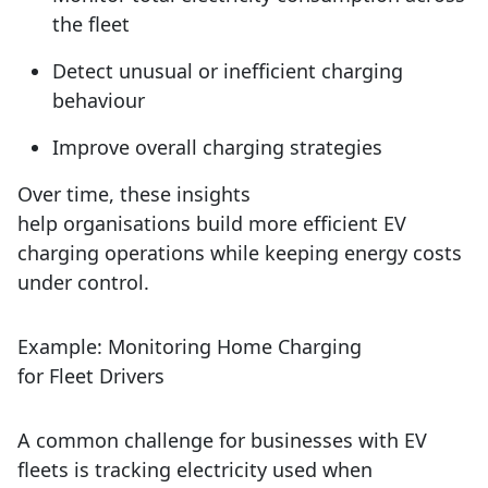
the fleet
Detect unusual or inefficient charging
behaviour
Improve overall charging strategies
Over time, these insights
help organisations build more efficient EV
charging operations while keeping energy costs
under control.
Example: Monitoring Home Charging
for Fleet Drivers
A common challenge for businesses with EV
fleets is tracking electricity used when