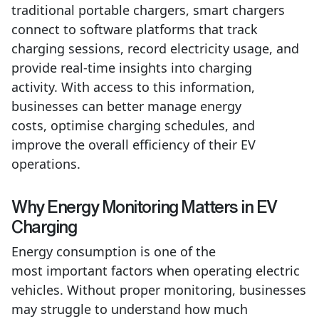
traditional portable chargers, smart chargers
connect to software platforms that track
charging sessions, record electricity usage, and
provide real-time insights into charging
activity.
With access to this information,
businesses can better manage energy
costs,
optimise
charging schedules, and
improve the overall efficiency of their EV
operations.
Why Energy Monitoring Matters in EV
Charging
Energy consumption is one of the
most important factors when operating electric
vehicles. Without proper monitoring, businesses
may struggle to understand how much