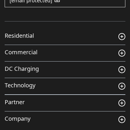
[email protected]
Residential
Commercial
DC Charging
Technology
Partner
Company