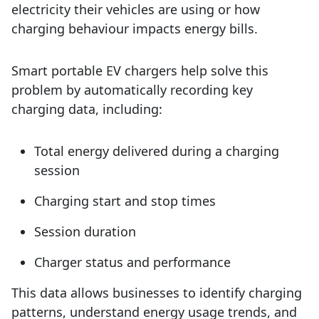
electricity their vehicles are using or how
charging behaviour impacts energy bills.
Smart portable EV chargers help solve this
problem by automatically recording key
charging data, including:
Total energy delivered during a charging
session
Charging start and stop times
Session duration
Charger status and performance
This data allows businesses to identify charging
patterns, understand energy usage trends, and