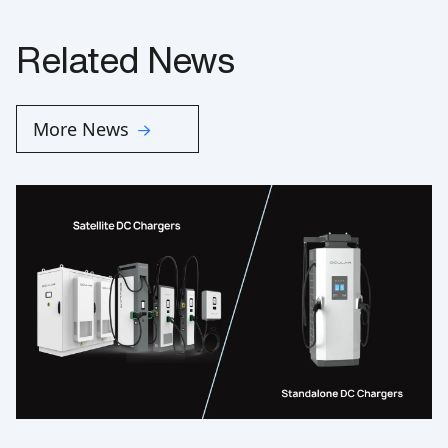
Related News
More News