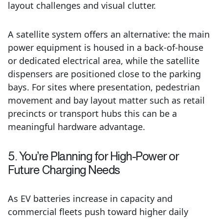
layout challenges and visual clutter.
A satellite system offers an alternative: the main
power equipment is housed in a back-of-house
or dedicated electrical area, while the satellite
dispensers are positioned close to the parking
bays. For sites where presentation, pedestrian
movement and bay layout matter such as retail
precincts or transport hubs this can be a
meaningful hardware advantage.
5. You’re Planning for High-Power or
Future Charging Needs
As EV batteries increase in capacity and
commercial fleets push toward higher daily