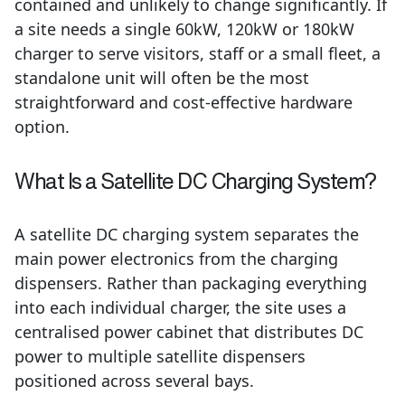
contained and unlikely to change significantly. If
a site needs a single 60kW, 120kW or 180kW
charger to serve visitors, staff or a small fleet, a
standalone unit will often be the most
straightforward and cost-effective hardware
option.
What Is a Satellite DC Charging System?
A satellite DC charging system separates the
main power electronics from the charging
dispensers. Rather than packaging everything
into each individual charger, the site uses a
centralised power cabinet that distributes DC
power to multiple satellite dispensers
positioned across several bays.