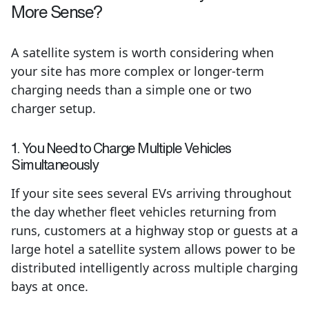
More Sense?
A satellite system is worth considering when
your site has more complex or longer-term
charging needs than a simple one or two
charger setup.
1. You Need to Charge Multiple Vehicles
Simultaneously
If your site sees several EVs arriving throughout
the day whether fleet vehicles returning from
runs, customers at a highway stop or guests at a
large hotel a satellite system allows power to be
distributed intelligently across multiple charging
bays at once.