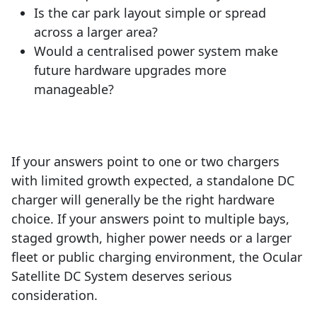
Is the car park layout simple or spread
across a larger area?
Would a centralised power system make
future hardware upgrades more
manageable?
If your answers point to one or two chargers
with limited growth expected, a standalone DC
charger will generally be the right hardware
choice. If your answers point to multiple bays,
staged growth, higher power needs or a larger
fleet or public charging environment, the Ocular
Satellite DC System deserves serious
consideration.