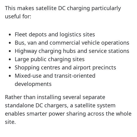
This makes satellite DC charging particularly
useful for:
Fleet depots and logistics sites
Bus, van and commercial vehicle operations
Highway charging hubs and service stations
Large public charging sites
Shopping centres and airport precincts
Mixed-use and transit-oriented
developments
Rather than installing several separate
standalone DC chargers, a satellite system
enables smarter power sharing across the whole
site.