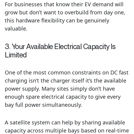
For businesses that know their EV demand will
grow but don’t want to overbuild from day one,
this hardware flexibility can be genuinely
valuable.
3. Your Available Electrical Capacity Is
Limited
One of the most common constraints on DC fast
charging isn’t the charger itself it’s the available
power supply. Many sites simply don’t have
enough spare electrical capacity to give every
bay full power simultaneously.
A satellite system can help by sharing available
capacity across multiple bays based on real-time