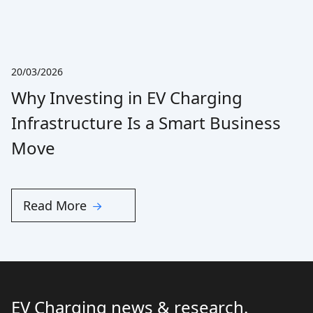
20/03/2026
Why Investing in EV Charging
Infrastructure Is a Smart Business
Move
Read More
EV Charging news & research.