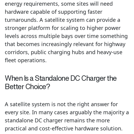
energy requirements, some sites will need
hardware capable of supporting faster
turnarounds. A satellite system can provide a
stronger platform for scaling to higher power
levels across multiple bays over time something
that becomes increasingly relevant for highway
corridors, public charging hubs and heavy-use
fleet operations.
When Is a Standalone DC Charger the
Better Choice?
A satellite system is not the right answer for
every site. In many cases arguably the majority a
standalone DC charger remains the more
practical and cost-effective hardware solution.