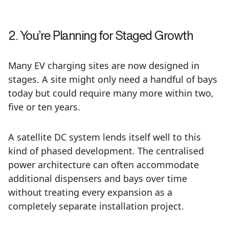
2. You’re Planning for Staged Growth
Many EV charging sites are now designed in
stages. A site might only need a handful of bays
today but could require many more within two,
five or ten years.
A satellite DC system lends itself well to this
kind of phased development. The centralised
power architecture can often accommodate
additional dispensers and bays over time
without treating every expansion as a
completely separate installation project.