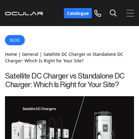
Catalogue
BLOG
Home
|
General
|
Satellite DC Charger vs Standalone DC
Charger: Which Is Right for Your Site?
Satellite DC Charger vs Standalone DC
Charger: Which Is Right for Your Site?