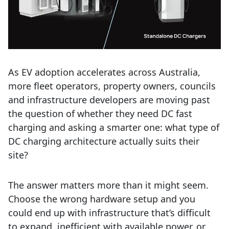
As EV adoption accelerates across Australia,
more fleet operators, property owners, councils
and infrastructure developers are moving past
the question of whether they need DC fast
charging and asking a smarter one: what type of
DC charging architecture actually suits their
site?
The answer matters more than it might seem.
Choose the wrong hardware setup and you
could end up with infrastructure that’s difficult
to expand, inefficient with available power, or