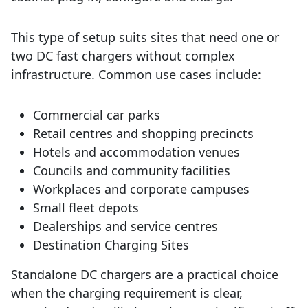
This type of setup suits sites that need one or
two DC fast chargers without complex
infrastructure. Common use cases include:
Commercial car parks
Retail centres and shopping precincts
Hotels and accommodation venues
Councils and community facilities
Workplaces and corporate campuses
Small fleet depots
Dealerships and service centres
Destination Charging Sites
Standalone DC chargers are a practical choice
when the charging requirement is clear,