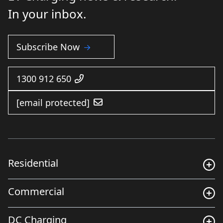
In your inbox.
Subscribe Now
1300 912 650
[email protected]
Residential
Commercial
DC Charging