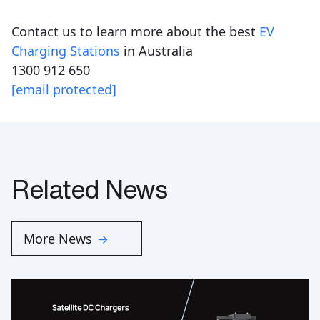
Contact us to learn more about the best
EV
Charging Stations
in Australia
1300 912 650
[email protected]
Related News
More News