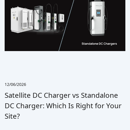
12/06/2026
Satellite DC Charger vs Standalone
DC Charger: Which Is Right for Your
Site?