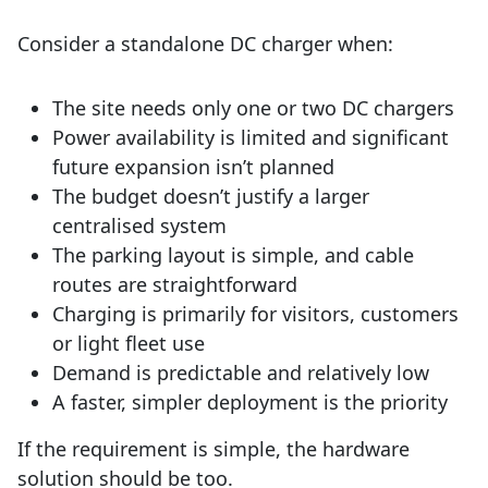
Consider a standalone DC charger when:
The site needs only one or two DC chargers
Power availability is limited and significant
future expansion isn’t planned
The budget doesn’t justify a larger
centralised system
The parking layout is simple, and cable
routes are straightforward
Charging is primarily for visitors, customers
or light fleet use
Demand is predictable and relatively low
A faster, simpler deployment is the priority
If the requirement is simple, the hardware
solution should be too.