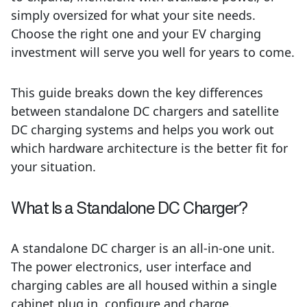
simply oversized for what your site needs.
Choose the right one and your EV charging
investment will serve you well for years to come.
This guide breaks down the key differences
between standalone DC chargers and satellite
DC charging systems and helps you work out
which hardware architecture is the better fit for
your situation.
What Is a Standalone DC Charger?
A standalone DC charger is an all-in-one unit.
The power electronics, user interface and
charging cables are all housed within a single
cabinet plug in, configure and charge.