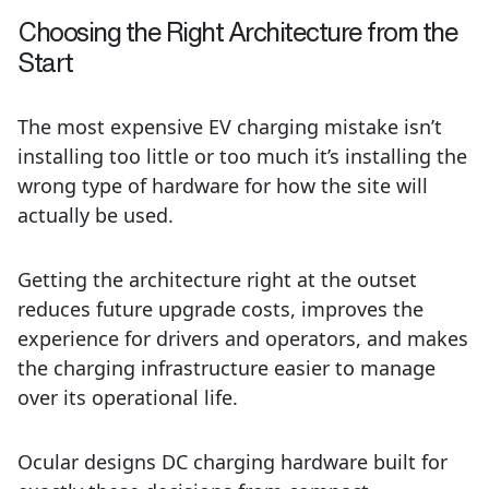
Choosing the Right Architecture from the
Start
The most expensive EV charging mistake isn’t
installing too little or too much it’s installing the
wrong type of hardware for how the site will
actually be used.
Getting the architecture right at the outset
reduces future upgrade costs, improves the
experience for drivers and operators, and makes
the charging infrastructure easier to manage
over its operational life.
Ocular designs DC charging hardware built for