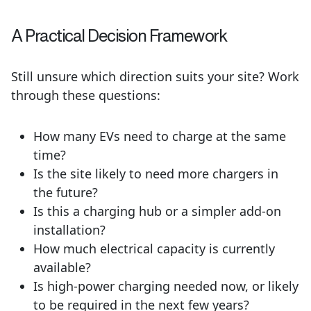
A Practical Decision Framework
Still unsure which direction suits your site? Work
through these questions:
How many EVs need to charge at the same
time?
Is the site likely to need more chargers in
the future?
Is this a charging hub or a simpler add-on
installation?
How much electrical capacity is currently
available?
Is high-power charging needed now, or likely
to be required in the next few years?