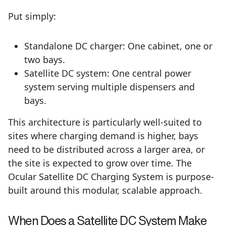
Put simply:
Standalone DC charger: One cabinet, one or
two bays.
Satellite DC system: One central power
system serving multiple dispensers and
bays.
This architecture is particularly well-suited to
sites where charging demand is higher, bays
need to be distributed across a larger area, or
the site is expected to grow over time. The
Ocular Satellite DC Charging System is purpose-
built around this modular, scalable approach.
When Does a Satellite DC System Make