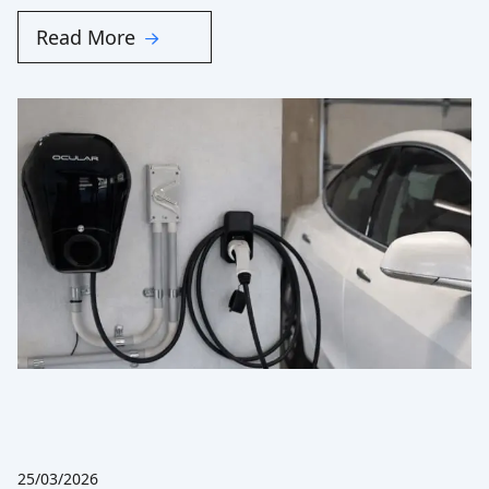
Read More
25/03/2026