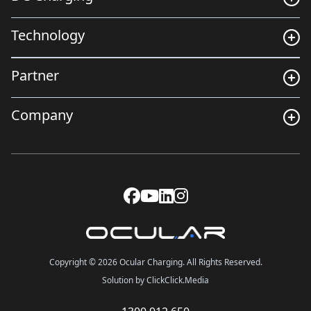
Technology
Partner
Company
Copyright © 2026 Ocular Charging. All Rights Reserved.
Solution by ClickClick.Media