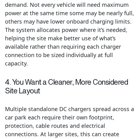
demand. Not every vehicle will need maximum
power at the same time some may be nearly full,
others may have lower onboard charging limits.
The system allocates power where it’s needed,
helping the site make better use of what’s
available rather than requiring each charger
connection to be sized individually at full
capacity.
4. You Want a Cleaner, More Considered
Site Layout
Multiple standalone DC chargers spread across a
car park each require their own footprint,
protection, cable routes and electrical
connections. At larger sites, this can create