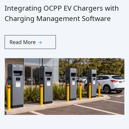
Integrating OCPP EV Chargers with
Charging Management Software
Read More