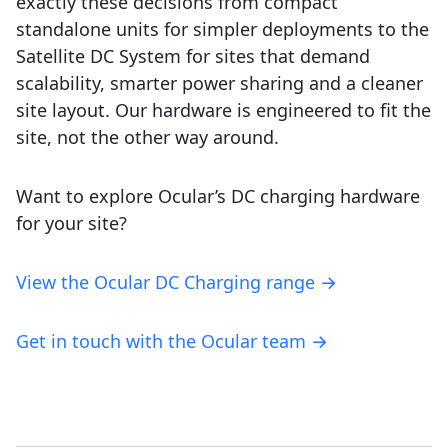
exactly these decisions from compact
standalone units for simpler deployments to the
Satellite DC System for sites that demand
scalability, smarter power sharing and a cleaner
site layout. Our hardware is engineered to fit the
site, not the other way around.
Want to explore Ocular’s DC charging hardware
for your site?
View the Ocular DC Charging range →
Get in touch with the Ocular team →