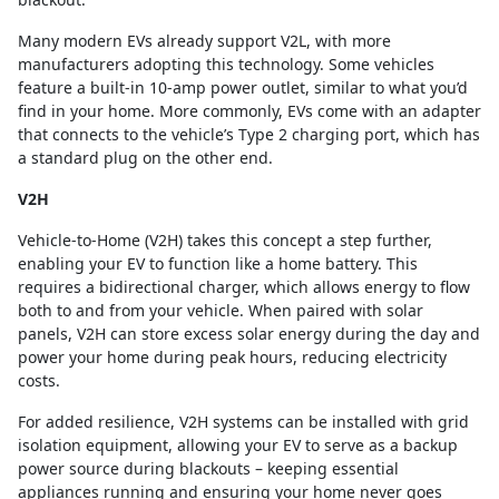
Many modern EVs already support V2L, with more
manufacturers adopting this technology. Some vehicles
feature a built-in 10-amp power outlet, similar to what you’d
find in your home. More commonly, EVs come with an adapter
that connects to the vehicle’s Type 2 charging port, which has
a standard plug on the other end.
V2H
Vehicle-to-Home (V2H) takes this concept a step further,
enabling your EV to function like a home battery. This
requires a bidirectional charger, which allows energy to flow
both to and from your vehicle. When paired with solar
panels, V2H can store excess solar energy during the day and
power your home during peak hours, reducing electricity
costs.
For added resilience, V2H systems can be installed with grid
isolation equipment, allowing your EV to serve as a backup
power source during blackouts – keeping essential
appliances running and ensuring your home never goes