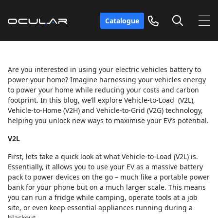
Catalogue
Are you interested in using your electric vehicles battery to
power your home? Imagine harnessing your vehicles energy
to power your home while reducing your costs and carbon
footprint. In this blog, we’ll explore Vehicle-to-Load (V2L),
Vehicle-to-Home (V2H) and Vehicle-to-Grid (V2G) technology,
helping you unlock new ways to maximise your EV’s potential.
V2L
First, lets take a quick look at what Vehicle-to-Load (V2L) is.
Essentially, it allows you to use your EV as a massive battery
pack to power devices on the go – much like a portable power
bank for your phone but on a much larger scale. This means
you can run a fridge while camping, operate tools at a job
site, or even keep essential appliances running during a
blackout.