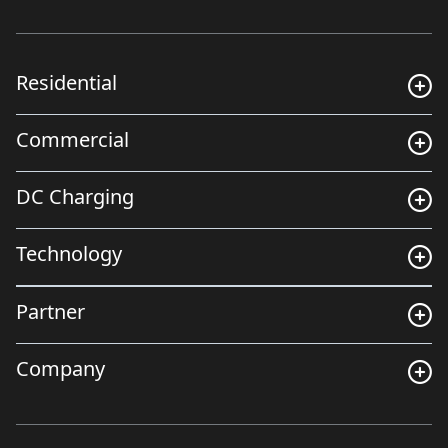
Residential
Commercial
DC Charging
Technology
Partner
Company