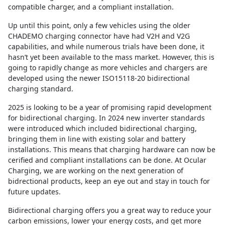
compatible charger, and a compliant installation.
Up until this point, only a few vehicles using the older
CHADEMO charging connector have had V2H and V2G
capabilities, and while numerous trials have been done, it
hasn’t yet been available to the mass market. However, this is
going to rapidly change as more vehicles and chargers are
developed using the newer ISO15118-20 bidirectional
charging standard.
2025 is looking to be a year of promising rapid development
for bidirectional charging. In 2024 new inverter standards
were introduced which included bidirectional charging,
bringing them in line with existing solar and battery
installations. This means that charging hardware can now be
cerified and compliant installations can be done. At Ocular
Charging, we are working on the next generation of
bidrectional products, keep an eye out and stay in touch for
future updates.
Bidirectional charging offers you a great way to reduce your
carbon emissions, lower your energy costs, and get more