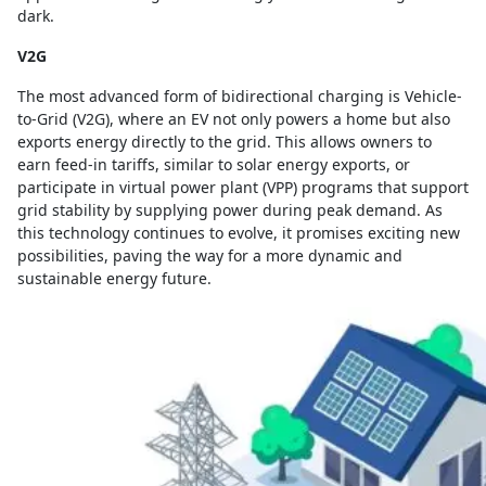
dark.
V2G
The most advanced form of bidirectional charging is Vehicle-
to-Grid (V2G), where an EV not only powers a home but also
exports energy directly to the grid. This allows owners to
earn feed-in tariffs, similar to solar energy exports, or
participate in virtual power plant (VPP) programs that support
grid stability by supplying power during peak demand. As
this technology continues to evolve, it promises exciting new
possibilities, paving the way for a more dynamic and
sustainable energy future.