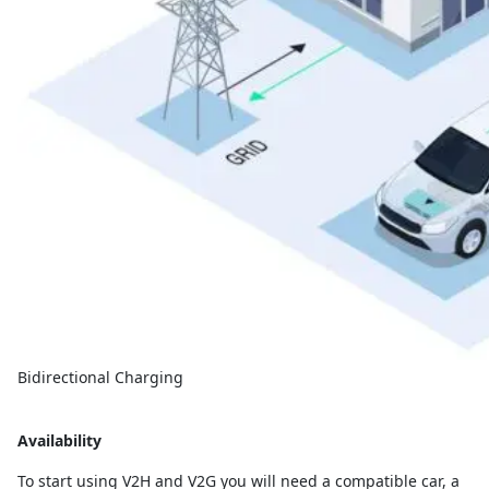
Bidirectional Charging
Availability
To start using V2H and V2G you will need a compatible car, a