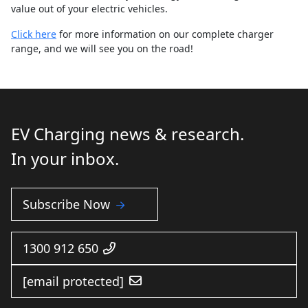
value out of your electric vehicles.
Click here
for more information on our complete charger
range, and we will see you on the road!
EV Charging news & research.
In your inbox.
Subscribe Now
1300 912 650
[email protected]