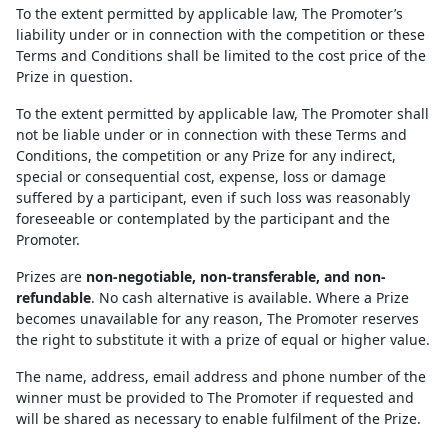
To the extent permitted by applicable law, The Promoter’s
liability under or in connection with the competition or these
Terms and Conditions shall be limited to the cost price of the
Prize in question.
To the extent permitted by applicable law, The Promoter shall
not be liable under or in connection with these Terms and
Conditions, the competition or any Prize for any indirect,
special or consequential cost, expense, loss or damage
suffered by a participant, even if such loss was reasonably
foreseeable or contemplated by the participant and the
Promoter.
Prizes are
non-negotiable, non-transferable, and non-
refundable
. No cash alternative is available. Where a Prize
becomes unavailable for any reason, The Promoter reserves
the right to substitute it with a prize of equal or higher value.
The name, address, email address and phone number of the
winner must be provided to The Promoter if requested and
will be shared as necessary to enable fulfilment of the Prize.