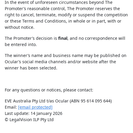
In the event of unforeseen circumstances beyond The
Promoter’s reasonable control, The Promoter reserves the
right to cancel, terminate, modify or suspend the competition
or these Terms and Conditions, in whole or in part, with or
without notice.
The Promoter’s decision is
final
, and no correspondence will
be entered into.
The winner’s name and business name may be published on
Ocular’s social media channels and/or website after the
winner has been selected.
For any questions or notices, please contact:
EVE Australia Pty Ltd t/as Ocular (ABN 95 614 095 644)
Email:
[email protected]
Last update: 14 January 2026
© LegalVision ILP Pty Ltd