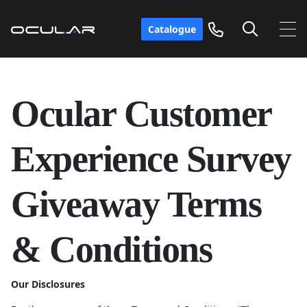
Catalogue
Ocular Customer
Experience Survey
Giveaway Terms
& Conditions
Our Disclosures