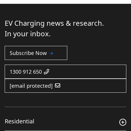
EV Charging news & research.
In your inbox.
Subscribe Now
1300 912 650
[email protected]
Residential