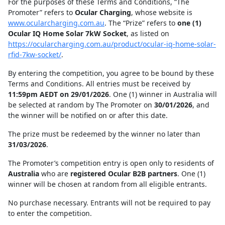
For the purposes of these Terms and Conditions, “The
Promoter” refers to
Ocular Charging
, whose website is
www.ocularcharging.com.au
. The “Prize” refers to
one (1)
Ocular IQ Home Solar 7kW Socket
, as listed on
https://ocularcharging.com.au/product/ocular-iq-home-solar-
rfid-7kw-socket/
.
By entering the competition, you agree to be bound by these
Terms and Conditions. All entries must be received by
11:59pm AEDT on 29/01/2026
. One (1) winner in Australia will
be selected at random by The Promoter on
30/01/2026
, and
the winner will be notified on or after this date.
The prize must be redeemed by the winner no later than
31/03/2026
.
The Promoter’s competition entry is open only to residents of
Australia
who are
registered Ocular B2B partners
. One (1)
winner will be chosen at random from all eligible entrants.
No purchase necessary. Entrants will not be required to pay
to enter the competition.