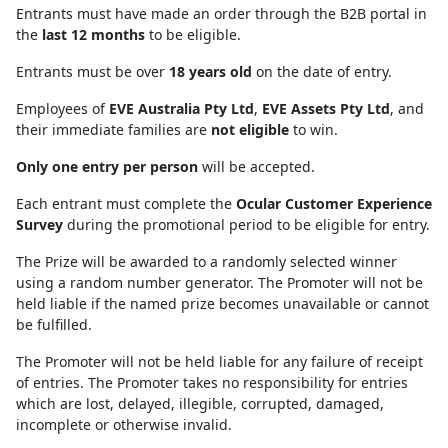
Entrants must have made an order through the B2B portal in
the
last 12 months
to be eligible.
Entrants must be over
18 years old
on the date of entry.
Employees of
EVE Australia Pty Ltd
,
EVE Assets Pty Ltd
, and
their immediate families are
not eligible
to win.
Only one entry per person
will be accepted.
Each entrant must complete the
Ocular Customer Experience
Survey
during the promotional period to be eligible for entry.
The Prize will be awarded to a randomly selected winner
using a random number generator. The Promoter will not be
held liable if the named prize becomes unavailable or cannot
be fulfilled.
The Promoter will not be held liable for any failure of receipt
of entries. The Promoter takes no responsibility for entries
which are lost, delayed, illegible, corrupted, damaged,
incomplete or otherwise invalid.