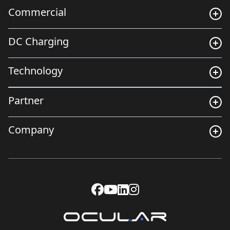
Commercial
DC Charging
Technology
Partner
Company