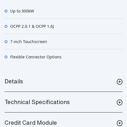
Up to 300kW
OCPP 2.0.1 & OCPP 1.6J
7 inch Touchscreen
Flexible Connector Options
Details
Technical Specifications
Credit Card Module