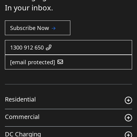
In your inbox.
Subscribe Now
1300 912 650
[email protected]
Residential
Commercial
DC Charging