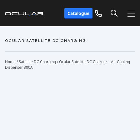
Catalogue
OCULAR SATELLITE DC CHARGING
Home
/
Satellite DC Charging
/ Ocular Satellite DC Charger – Air Cooling
Dispenser 300A