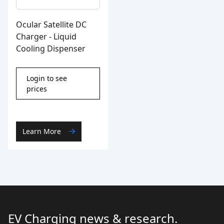
Ocular Satellite DC
Charger - Liquid
Cooling Dispenser
Login to see
prices
Learn More
EV Charging news & research.