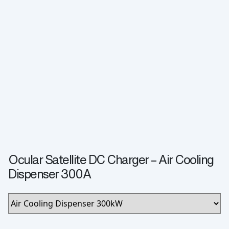
Ocular Satellite DC Charger – Air Cooling
Dispenser 300A