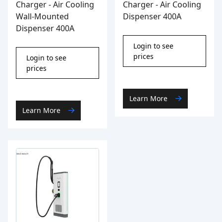
Charger - Air Cooling
Charger - Air Cooling
Wall-Mounted
Dispenser 400A
Dispenser 400A
Login to see
prices
Login to see
prices
Learn More
Learn More