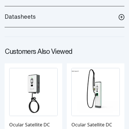
Datasheets
Customers Also Viewed
Ocular Satellite DC
Ocular Satellite DC