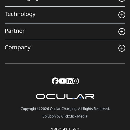
Technology
Partner
Company
Copyright © 2026 Ocular Charging. All Rights Reserved.
Solution by ClickClick.Media
1300 912 650