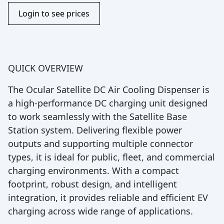
Login to see prices
QUICK OVERVIEW
The Ocular Satellite DC Air Cooling Dispenser is
a high-performance DC charging unit designed
to work seamlessly with the Satellite Base
Station system. Delivering flexible power
outputs and supporting multiple connector
types, it is ideal for public, fleet, and commercial
charging environments. With a compact
footprint, robust design, and intelligent
integration, it provides reliable and efficient EV
charging across wide range of applications.