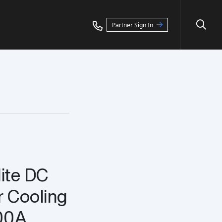
Partner Sign In
lite DC
r Cooling
00A