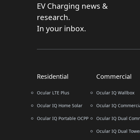
EV Charging news &
research.
In your inbox.
Residential
Commercial
Ocular LTE Plus
Ocular IQ Wallbox
Ocular IQ Home Solar
Ocular IQ Commerci
Ocular IQ Portable OCPP
Ocular IQ Dual Comm
Ocular IQ Dual Towe