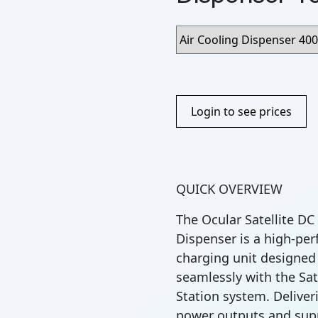
Login to see prices
QUICK OVERVIEW
The Ocular Satellite DC
Dispenser is a high-pe
charging unit designed
seamlessly with the Sat
Station system. Deliveri
power outputs and sup