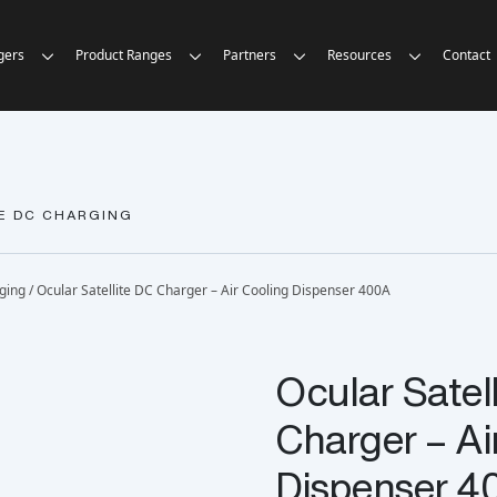
gers
Product Ranges
Partners
Resources
Contact
E DC CHARGING
rging
/ Ocular Satellite DC Charger – Air Cooling Dispenser 400A
Ocular Satel
Charger – Ai
Dispenser 4