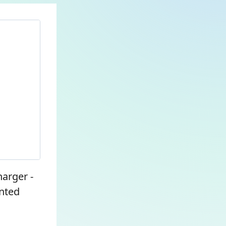
harger -
nted