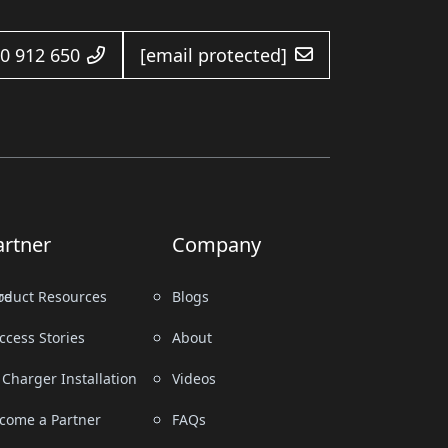
0 912 650
[email protected]
artner
Company
re
oduct Resources
Blogs
ccess Stories
About
 Charger Installation
Videos
come a Partner
FAQs