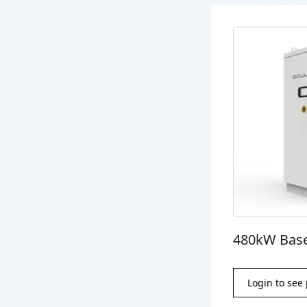
480kW Base
Login to see 