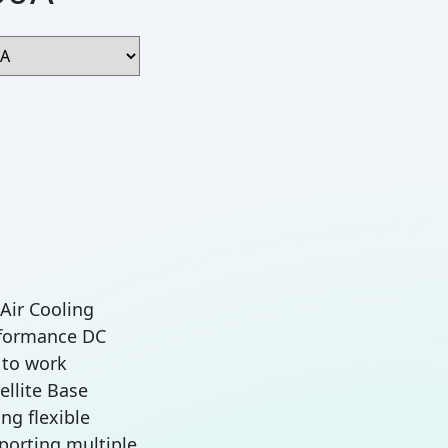
 Air Cooling
rformance DC
 to work
ellite Base
ng flexible
porting multiple