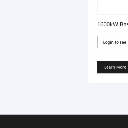
1600kW Bas
Login to see 
Learn More