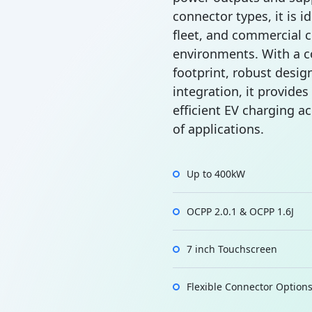
connector types, it is id
fleet, and commercial 
environments. With a 
footprint, robust design
integration, it provides
efficient EV charging a
of applications.
Up to 400kW
OCPP 2.0.1 & OCPP 1.6J
7 inch Touchscreen
Flexible Connector Option