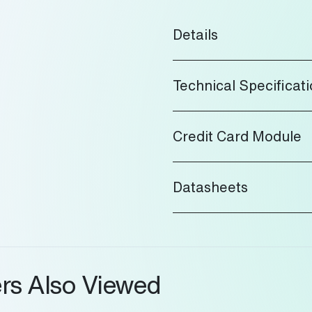
Details
Technical Specificat
Credit Card Module
Datasheets
rs Also Viewed