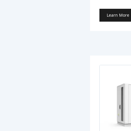
Learn More