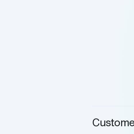
Custome