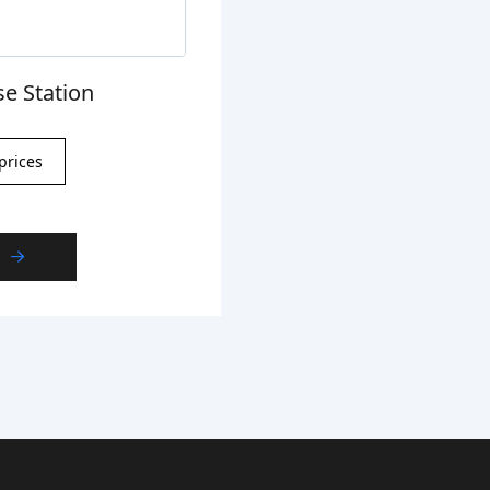
e Station
prices