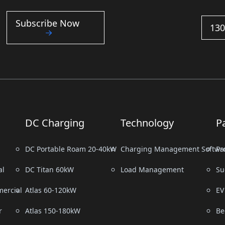
Subscribe Now
130
DC Charging
Technology
P
DC Portable Roam 20-40kW
Charging Management Softwa
Pr
al
DC Titan 60kW
Load Management
Su
ercial
Atlas 60-120kW
EV
r
Atlas 150-180kW
Be