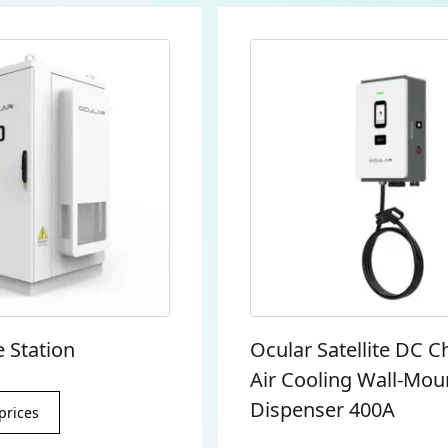
 Station
Ocular Satellite DC C
Air Cooling Wall-Mou
Dispenser 400A
prices