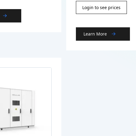
Login to see prices
Learn More