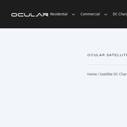
Residential
Commercial
DC Char
OCULAR SATELLIT
Home
/
Satellite DC Cha