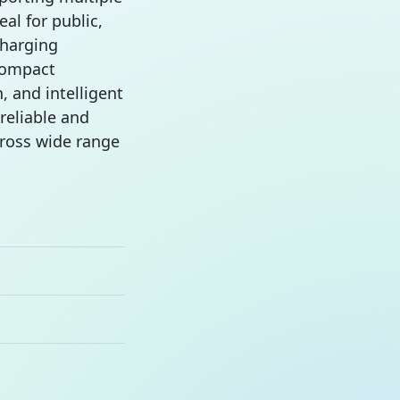
eal for public,
charging
compact
, and intelligent
 reliable and
cross wide range
s