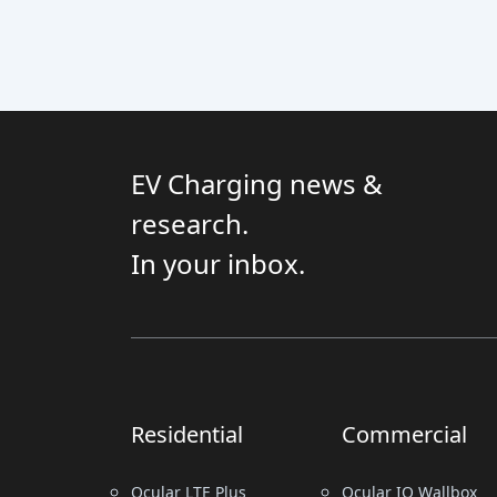
EV Charging news &
research.
In your inbox.
Residential
Commercial
Ocular LTE Plus
Ocular IQ Wallbox