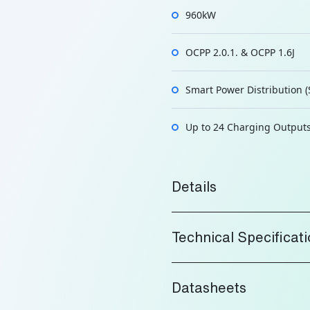
960kW
OCPP 2.0.1. & OCPP 1.6J
Smart Power Distribution (
Up to 24 Charging Output
Details
Technical Specificat
Datasheets