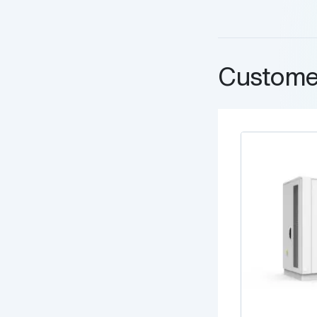
Custome