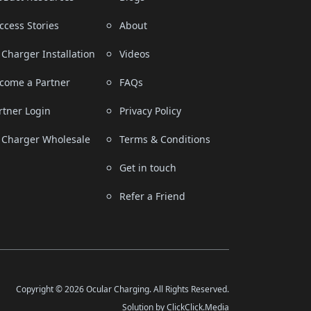
ccess Stories
About
 Charger Installation
Videos
come a Partner
FAQs
rtner Login
Privacy Policy
 Charger Wholesale
Terms & Conditions
Get in touch
Refer a Friend
Copyright © 2026 Ocular Charging. All Rights Reserved.
Solution by ClickClick.Media