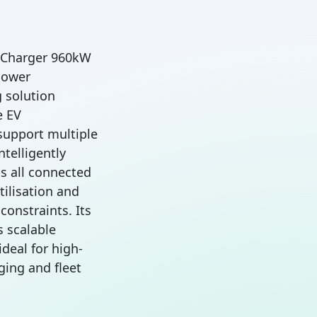
C Charger 960kW
power
 solution
e EV
 support multiple
intelligently
s all connected
ilisation and
onstraints. Its
 scalable
deal for high-
ging and fleet