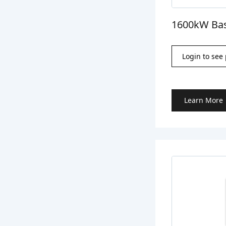
1600kW Bas
Login to see 
Learn More