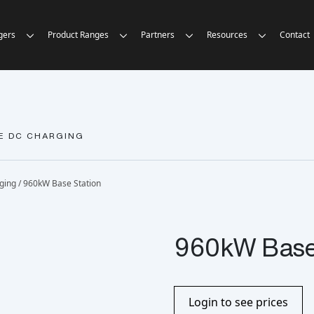
gers
Product Ranges
Partners
Resources
Contact
E DC CHARGING
rging
/ 960kW Base Station
960kW Base 
Login to see prices