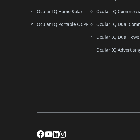
Ocular IQ Home Solar
Ocular IQ Commerci
Ocular IQ Portable OCPP
Ocular IQ Dual Comm
Ocular IQ Dual Towe
Ocular IQ Advertisin