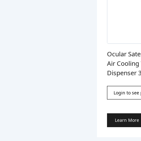
Ocular Sate
Air Coolin
Dispenser 
Login to see 
Learn More