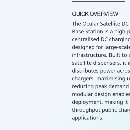
QUICK OVERVIEW
The Ocular Satellite D
Base Station is a high-
centralised DC charging
designed for large-scal
infrastructure. Built to
satellite dispensers, it 
distributes power acros
chargers, maximising ut
reducing peak demand c
modular design enables
deployment, making it i
throughput public char
applications.