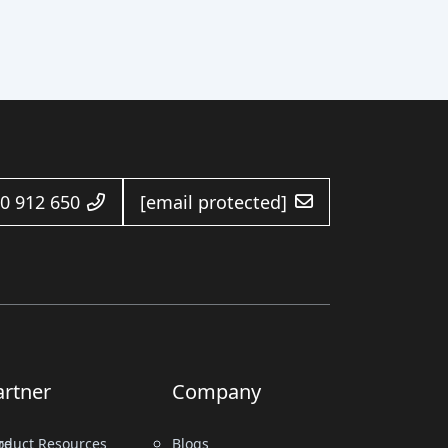
0 912 650
[email protected]
artner
Company
re
oduct Resources
Blogs