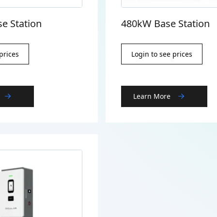
e Station
480kW Base Station
prices
Login to see prices
Learn More