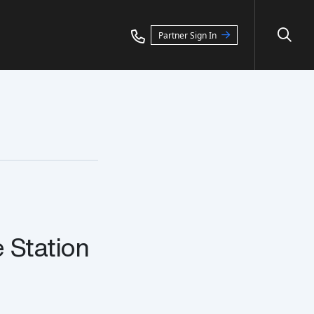
Partner Sign In
Station