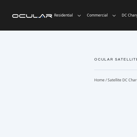
Residential
Commercial
DC Char
OCULAR SATELLIT
Home
/
Satellite DC Cha