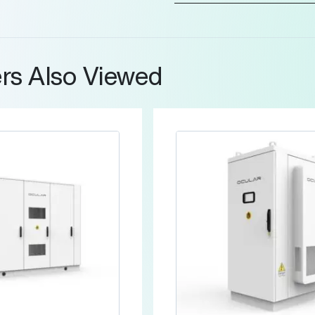
rs Also Viewed