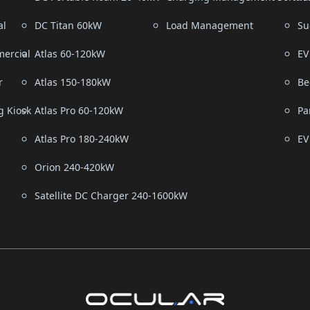
al
DC Titan 60kW
Load Management
Su
ercial
Atlas 60-120kW
EV
r
Atlas 150-180kW
Be
g Kiosk
Atlas Pro 60-120kW
Pa
Atlas Pro 180-240kW
EV
Orion 240-420kW
Satellite DC Charger 240-1600kW