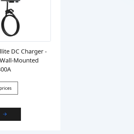
llite DC Charger -
g Wall-Mounted
300A
prices