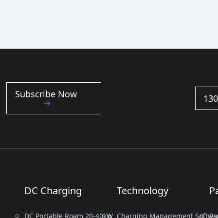
Subscribe Now
130
DC Charging
Technology
P
DC Portable Roam 20-40kW
Charging Management Softwa
Pr