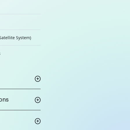
Satellite System)
s
ions