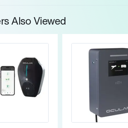
rs Also Viewed