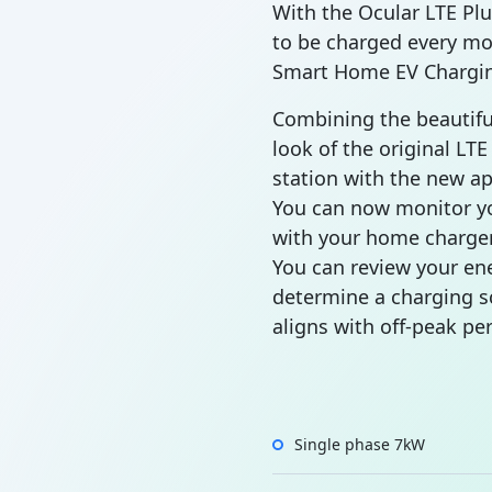
With the Ocular LTE Plu
to be charged every mo
Smart Home EV Chargin
Combining the beautif
look of the original LT
station with the new ap
You can now monitor y
with your home charger
You can review your en
determine a charging s
aligns with off-peak per
Single phase 7kW