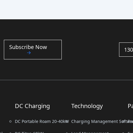
Subscribe Now
130
DC Charging
Technology
P
DC Portable Roam 20-40kW
Charging Management Softwa
Pr