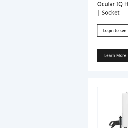
Ocular IQ 
| Socket
Login to see 
Learn More