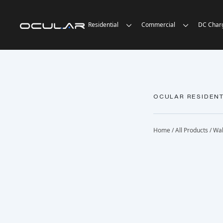
Residential
Commercial
DC Char
OCULAR RESIDENT
Home
/
All Products
/
Wal