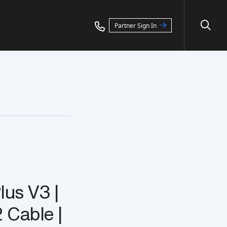
Partner Sign In
lus V3 |
 Cable |