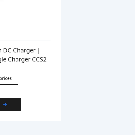
n DC Charger |
gle Charger CCS2
prices