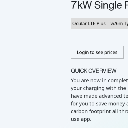
7kW Single 
Login to see prices
QUICK OVERVIEW
You are now in complet
your charging with the
have made advanced te
for you to save money 
carbon footprint all th
use app.