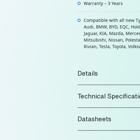
Warranty – 3 Years
Compatible with all new T
Audi, BMW, BYD, EQC, Hol
Jaguar, KIA, Mazda, Merce
Mitsubishi, Nissan, Polesta
Rivian, Tesla, Toyota, Volk
Details
Technical Specificat
Datasheets