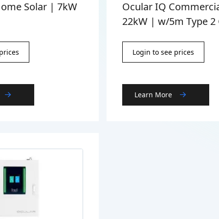
Home Solar | 7kW
Ocular IQ Commercia
22kW | w/5m Type 2 
prices
Login to see prices
Learn More