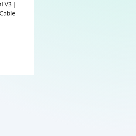
l V3 |
Cable