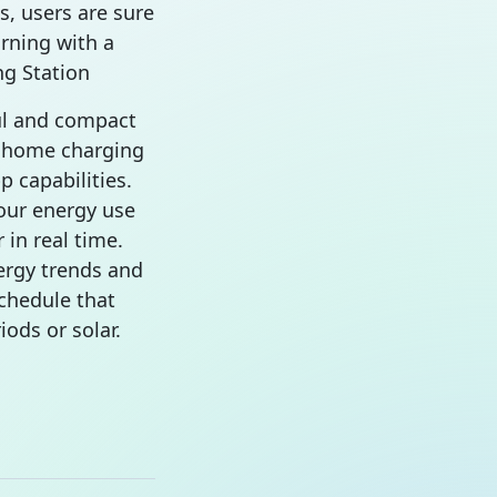
s, users are sure
rning with a
g Station
ul and compact
E home charging
p capabilities.
our energy use
 in real time.
ergy trends and
chedule that
iods or solar.