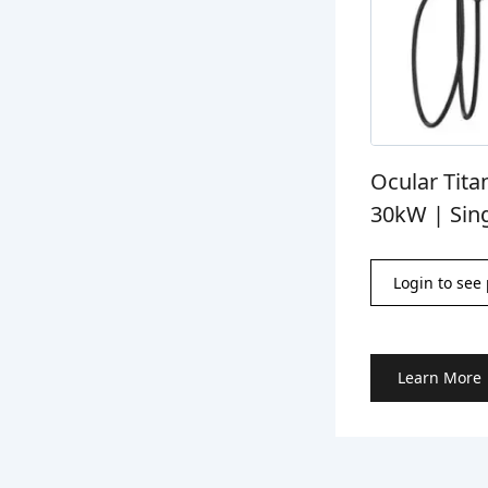
Ocular Tita
30kW | Sin
Login to see 
Learn More