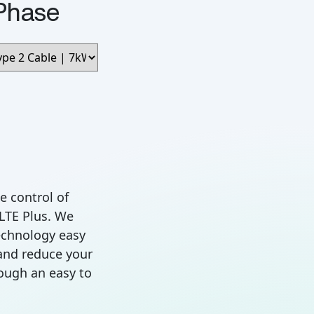
Phase
e control of
 LTE Plus. We
chnology easy
and reduce your
rough an easy to