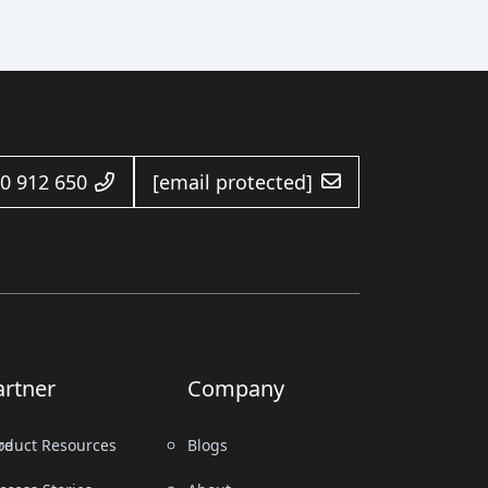
0 912 650
[email protected]
artner
Company
re
oduct Resources
Blogs