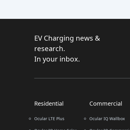
EV Charging news &
research.
In your inbox.
Residential
Commercial
Ocular LTE Plus
Ocular IQ Wallbox