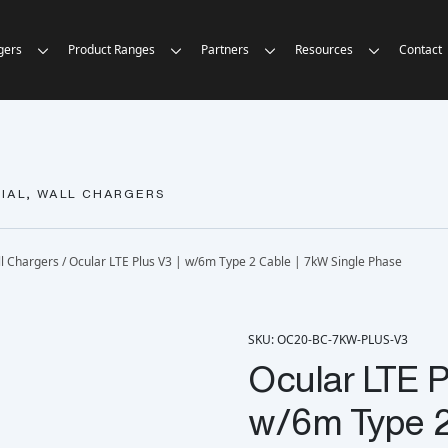
gers
Product Ranges
Partners
Resources
Contact
IAL, WALL CHARGERS
l Chargers
/ Ocular LTE Plus V3 | w/6m Type 2 Cable | 7kW Single Phase
SKU: OC20-BC-7KW-PLUS-V3
Ocular LTE P
w/6m Type 2