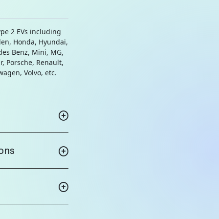
ype 2 EVs including
den, Honda, Hyundai,
des Benz, Mini, MG,
r, Porsche, Renault,
swagen, Volvo, etc.
ions