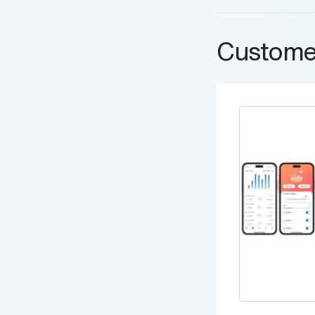
Custome