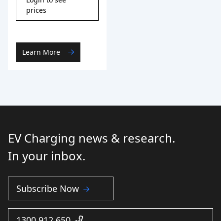
prices
Learn More
EV Charging news & research.
In your inbox.
Subscribe Now
1300 912 650