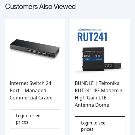
Customers Also Viewed
Internet Switch 24
BUNDLE | Teltonika
Port | Managed
RUT241 4G Modem +
Commercial Grade
High Gain LTE
Antenna Dome
Login to see
prices
Login to see
prices