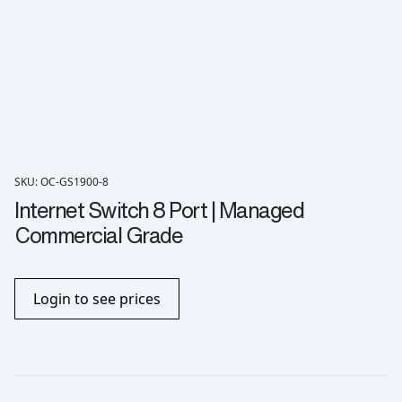
SKU: OC-GS1900-8
Internet Switch 8 Port | Managed
Commercial Grade
Login to see prices