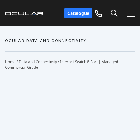
Catalogue
OCULAR DATA AND CONNECTIVITY
Home
/
Data and Connectivity
/ Internet Switch 8 Port | Managed
Commercial Grade