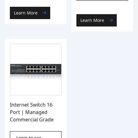
Learn More
Learn More
Internet Switch 16
Port | Managed
Commercial Grade
Login to see