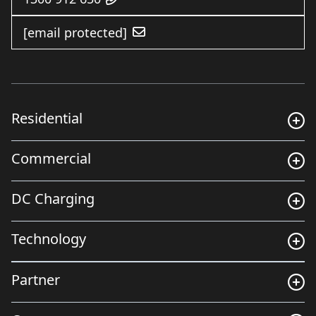
[email protected]
Residential
Commercial
DC Charging
Technology
Partner