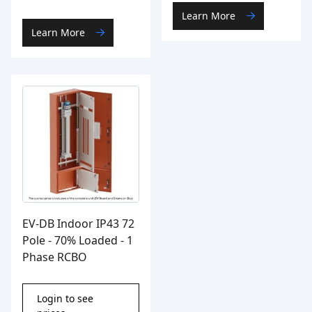
Learn More
Learn More
EV-DB Indoor IP43 72
Pole - 70% Loaded - 1
Phase RCBO
Login to see