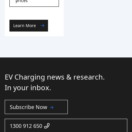
prices
Learn More
EV Charging news & research.
In your inbox.
Subscribe Now
1300 912 650