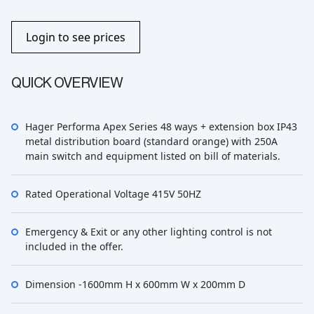
Login to see prices
QUICK OVERVIEW
Hager Performa Apex Series 48 ways + extension box IP43
metal distribution board (standard orange) with 250A
main switch and equipment listed on bill of materials.
Rated Operational Voltage 415V 50HZ
Emergency & Exit or any other lighting control is not
included in the offer.
Dimension -1600mm H x 600mm W x 200mm D