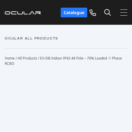
Catalogue
OCULAR ALL PRODUCTS
Home
/
All Products
/ EV-DB Indoor IP43 48 Pole – 70% Loaded -1 Phase
RCBO