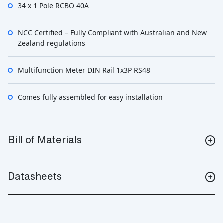
34 x 1 Pole RCBO 40A
NCC Certified – Fully Compliant with Australian and New
Zealand regulations
Multifunction Meter DIN Rail 1x3P RS48
Comes fully assembled for easy installation
Bill of Materials
Datasheets