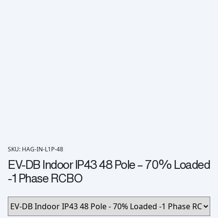
SKU: HAG-IN-L1P-48
EV-DB Indoor IP43 48 Pole – 70% Loaded
-1 Phase RCBO