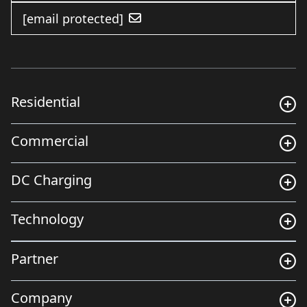
[email protected]
Residential
Commercial
DC Charging
Technology
Partner
Company