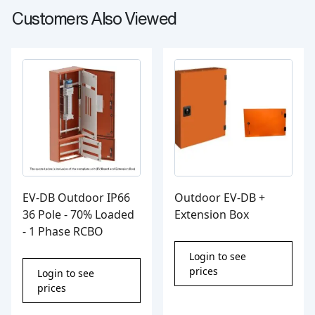
Customers Also Viewed
EV-DB Outdoor IP66
Outdoor EV-DB +
36 Pole - 70% Loaded
Extension Box
- 1 Phase RCBO
Login to see
prices
Login to see
prices