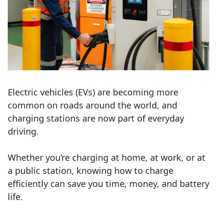
Electric vehicles (EVs) are becoming more
common on roads around the world, and
charging stations are now part of everyday
driving.
Whether
you’re
charging at home, at work, or at
a public station, knowing how to charge
efficiently can save you time, money, and battery
life.