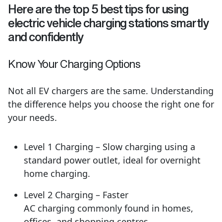
Here are the top 5 best tips for using
electric vehicle charging stations smartly
and confidently
Know Your Charging Options
Not all EV chargers are the same. Understanding
the difference helps you choose the right one for
your needs.
Level 1 Charging – Slow charging using a
standard power outlet, ideal for overnight
home charging.
Level 2 Charging – Faster
AC charging commonly found in homes,
offices, and shopping centres.