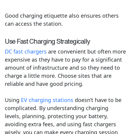
Good charging etiquette also ensures others
can access the station.
Use Fast Charging Strategically
DC fast chargers
are convenient but often more
expensive as they have to pay for a significant
amount of infrastructure and so they need to
charge a little more. Choose sites that are
reliable and have good pricing.
Using
EV charging stations
doesn’t have to be
complicated. By understanding charging
levels, planning, protecting your battery,
avoiding extra fees, and using fast chargers
wisely, you can make every charging session