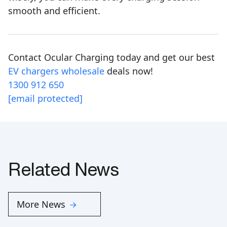
smooth and efficient.
Contact Ocular Charging today and get our best
EV chargers wholesale
deals now!
1300 912 650
[email protected]
Related News
More News