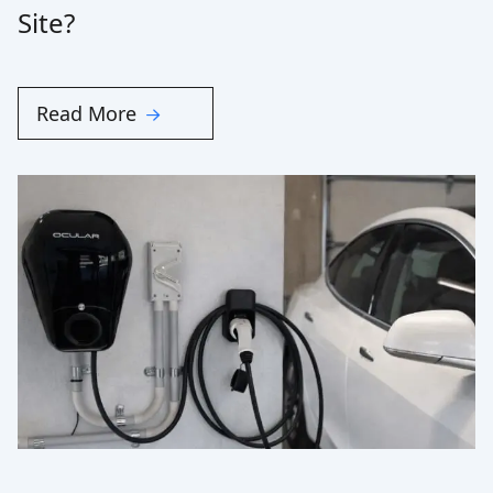
Site?
Read More