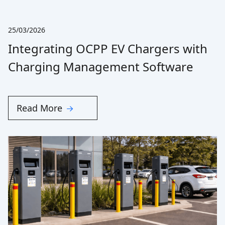
25/03/2026
Integrating OCPP EV Chargers with
Charging Management Software
Read More