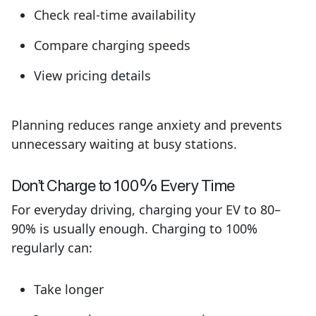
Check real-time availability
Compare charging speeds
View pricing details
Planning reduces range anxiety and prevents
unnecessary waiting at busy stations.
Don’t
Charge to 100% Every Time
For everyday driving, charging your EV to 80–
90% is usually enough. Charging to 100%
regularly can:
Take longer