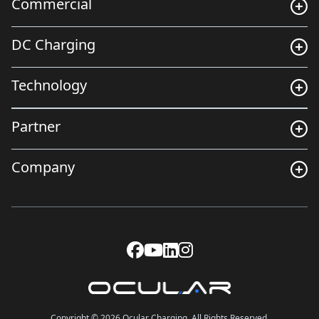
Commercial
DC Charging
Technology
Partner
Company
Copyright © 2026 Ocular Charging. All Rights Reserved.