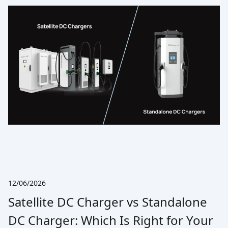
12/06/2026
Satellite DC Charger vs Standalone
DC Charger: Which Is Right for Your