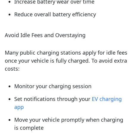
Increase battery wear over time
Reduce overall battery efficiency
Avoid Idle Fees and Overstaying
Many public charging stations apply for idle fees
once your vehicle is fully charged. To avoid extra
costs:
Monitor your charging session
Set notifications through your
EV charging
app
Move your vehicle promptly when charging
is complete