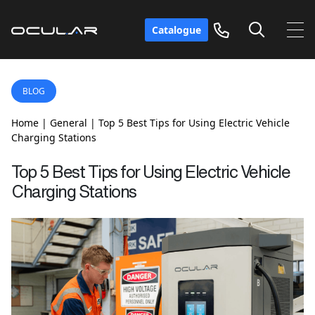
Catalogue
BLOG
Home
|
General
|
Top 5 Best Tips for Using Electric Vehicle
Charging Stations
Top 5 Best Tips for Using Electric Vehicle
Charging Stations