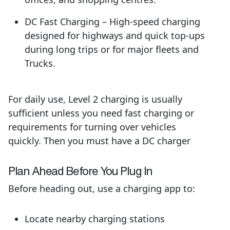
DC Fast Charging – High-speed charging
designed for highways and quick top-ups
during long trips or for major fleets and
Trucks.
For daily use, Level 2 charging is usually
sufficient unless you need fast charging or
requirements for turning over vehicles
quickly. Then you must have a DC charger
Pl
an Ahead
B
efore You Plug In
Before heading out, use a charging app to:
Locate nearby charging stations