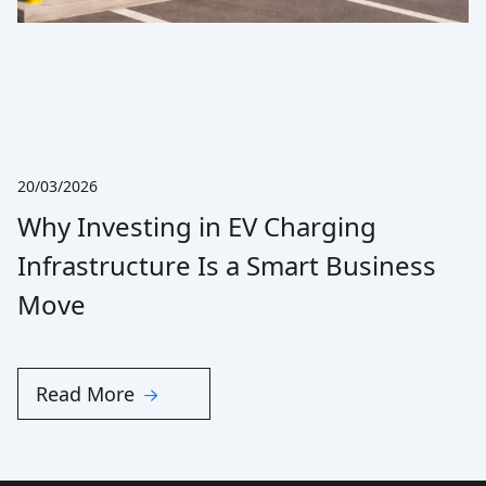
20/03/2026
Why Investing in EV Charging
Infrastructure Is a Smart Business
Move
Read More