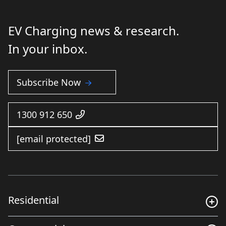
EV Charging news & research.
In your inbox.
Subscribe Now
1300 912 650
[email protected]
Residential