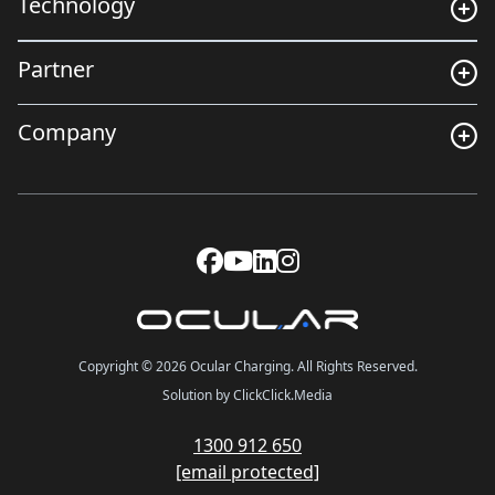
Technology
Partner
Company
Copyright © 2026 Ocular Charging. All Rights Reserved.
Solution by ClickClick.Media
1300 912 650
[email protected]