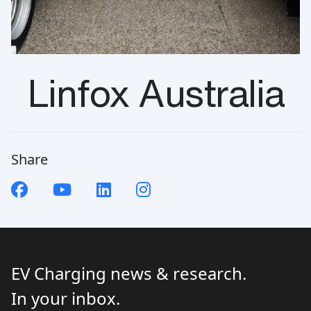
Linfox Australia
Share
EV Charging news & research.
In your inbox.