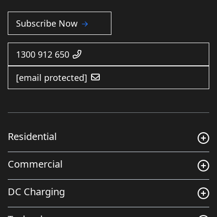
Subscribe Now
1300 912 650
[email protected]
Residential
Commercial
DC Charging