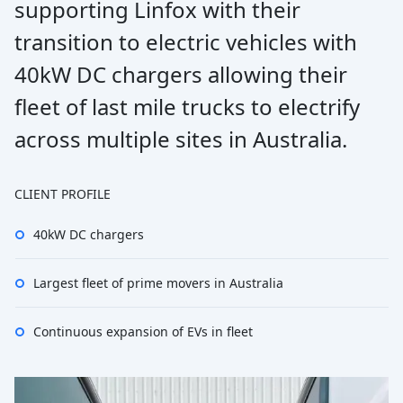
supporting Linfox with their
transition to electric vehicles with
40kW DC chargers allowing their
fleet of last mile trucks to electrify
across multiple sites in Australia.
CLIENT PROFILE
40kW DC chargers
Largest fleet of prime movers in Australia
Continuous expansion of EVs in fleet