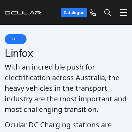
Catalogue
FLEET
Linfox
With an incredible push for
electrification across Australia, the
heavy vehicles in the transport
industry are the most important and
most challenging transition.
Ocular DC Charging stations are